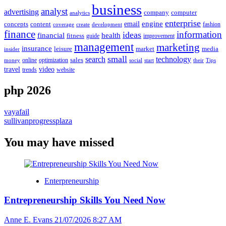
business
analyst
advertising
company
computer
analytics
enterprise
email
engine
concepts
content
fashion
create
coverage
development
finance
information
ideas
financial
health
fitness
guide
improvement
management
marketing
insurance
leisure
market
media
insider
small
search
technology
online
optimization
sales
social
start
their
Tips
money
video
travel
website
trends
php 2026
vayafail
sullivanprogressplaza
You may have missed
Enterpreneurship
Entrepreneurship Skills You Need Now
Anne E. Evans
21/07/2026 8:27 AM