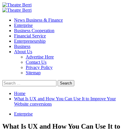
Skip
to
Primary
content
Menu
News Business & Finance
Enterprise
Business Cooperation
Financial Service
Enterpreneurship
Business
About Us
Advertise Here
Contact Us
Privacy Policy
Sitemap
Search
for:
Home
What Is UX and How You Can Use It to Improve Your
Website conversions
Enterprise
What Is UX and How You Can Use It to