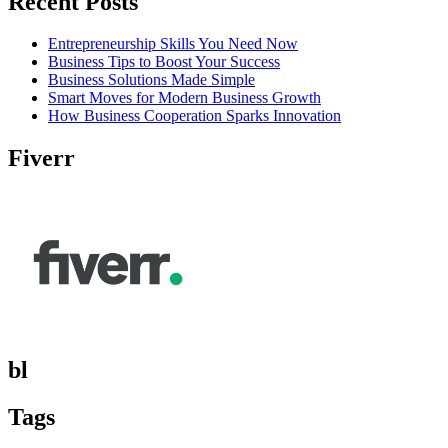
Recent Posts
Entrepreneurship Skills You Need Now
Business Tips to Boost Your Success
Business Solutions Made Simple
Smart Moves for Modern Business Growth
How Business Cooperation Sparks Innovation
Fiverr
bl
Tags