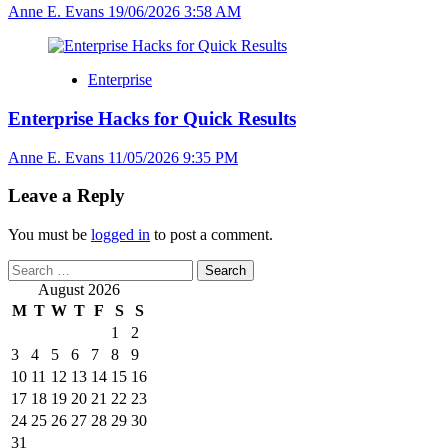
Anne E. Evans
19/06/2026 3:58 AM
Enterprise
Enterprise Hacks for Quick Results
Anne E. Evans
11/05/2026 9:35 PM
Leave a Reply
You must be
logged in
to post a comment.
Search
for:
August 2026
M
T
W
T
F
S
S
1
2
3
4
5
6
7
8
9
10
11
12
13
14
15
16
17
18
19
20
21
22
23
24
25
26
27
28
29
30
31