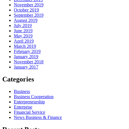
November 2019
October 2019
September 2019
August 2019
July 2019
June 2019
May 2019
April 2019
March 2019
February 2019
January 2019
November 2018
January 2017
Categories
Business
Business Cooperation
Enterpreneurship
Enterprise
Financial Service
News Business & Finance