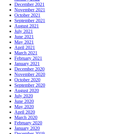
December 2021
November 2021
October 2021
September 2021
August 2021
July 2021
June 2021
May 2021
April 2021
March 2021
February 2021
January 2021
December 2020
November 2020
October 2020
September 2020
August 2020
July 2020
June 2020
May 2020
April 2020
March 2020
February 2020
January 2020
December 2019