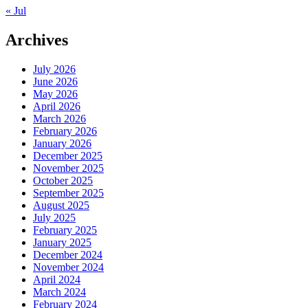
« Jul
Archives
July 2026
June 2026
May 2026
April 2026
March 2026
February 2026
January 2026
December 2025
November 2025
October 2025
September 2025
August 2025
July 2025
February 2025
January 2025
December 2024
November 2024
April 2024
March 2024
February 2024