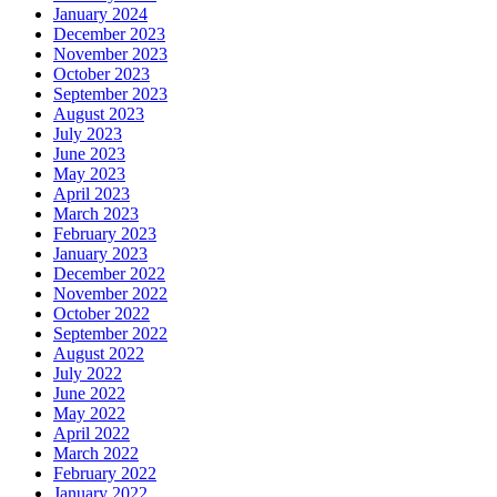
January 2024
December 2023
November 2023
October 2023
September 2023
August 2023
July 2023
June 2023
May 2023
April 2023
March 2023
February 2023
January 2023
December 2022
November 2022
October 2022
September 2022
August 2022
July 2022
June 2022
May 2022
April 2022
March 2022
February 2022
January 2022