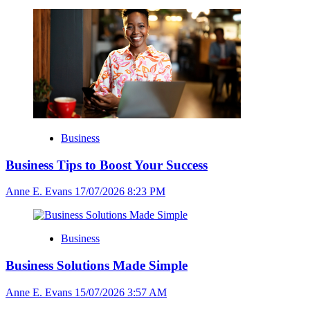
Business
Business Tips to Boost Your Success
Anne E. Evans
17/07/2026 8:23 PM
Business
Business Solutions Made Simple
Anne E. Evans
15/07/2026 3:57 AM