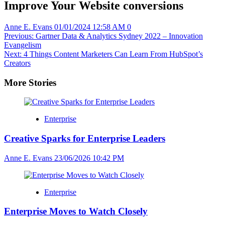
Improve Your Website conversions
Anne E. Evans
01/01/2024 12:58 AM
0
Post
Previous:
Gartner Data & Analytics Sydney 2022 – Innovation
Evangelism
navigation
Next:
4 Things Content Marketers Can Learn From HubSpot’s
Creators
More Stories
Enterprise
Creative Sparks for Enterprise Leaders
Anne E. Evans
23/06/2026 10:42 PM
Enterprise
Enterprise Moves to Watch Closely