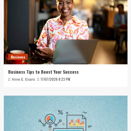
Business
Business Tips to Boost Your Success
17/07/2026 8:23 PM
Anne E. Evans