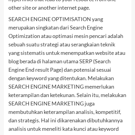
other site or another internet page.
SEARCH ENGINE OPTIMISATION yang
merupakan singkatan dari Search Engine
Optimization atau optimasi mesin pencari adalah
sebuah suatu strategi atau serangkaian teknik
yang sistematis untuk menempatkan website atau
blog berada di halaman utama SERP (Search
Engine End result Page) dan potensial sesuai
dengan keyword yang ditentukan. Melakukan
SEARCH ENGINE MARKETING memerlukan
keterampilan dan ketekunan. Selain itu, melakukan
SEARCH ENGINE MARKETING juga
membutuhkan keterampilan analisis, kompetitif,
dan strategis. Hal ini dikarenakan dibutuhkannya
analisis untuk meneliti kata kunci atau keyword