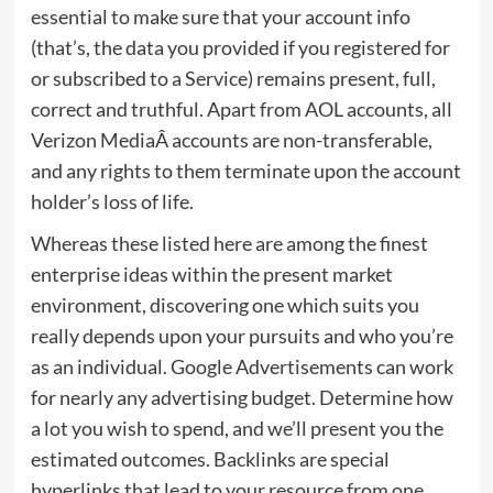
essential to make sure that your account info
(that’s, the data you provided if you registered for
or subscribed to a Service) remains present, full,
correct and truthful. Apart from AOL accounts, all
Verizon MediaÂ accounts are non-transferable,
and any rights to them terminate upon the account
holder’s loss of life.
Whereas these listed here are among the finest
enterprise ideas within the present market
environment, discovering one which suits you
really depends upon your pursuits and who you’re
as an individual. Google Advertisements can work
for nearly any advertising budget. Determine how
a lot you wish to spend, and we’ll present you the
estimated outcomes. Backlinks are special
hyperlinks that lead to your resource from one