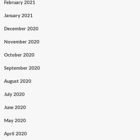
February 2021
January 2021
December 2020
November 2020
October 2020
September 2020
August 2020
July 2020
June 2020
May 2020
April 2020