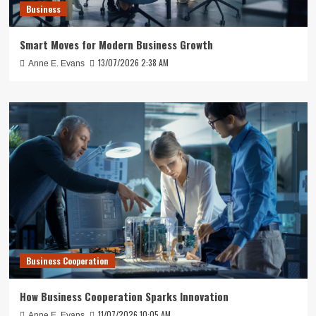
Business
Smart Moves for Modern Business Growth
13/07/2026 2:38 AM
Anne E. Evans
Business Cooperation
How Business Cooperation Sparks Innovation
11/07/2026 10:05 AM
Anne E. Evans