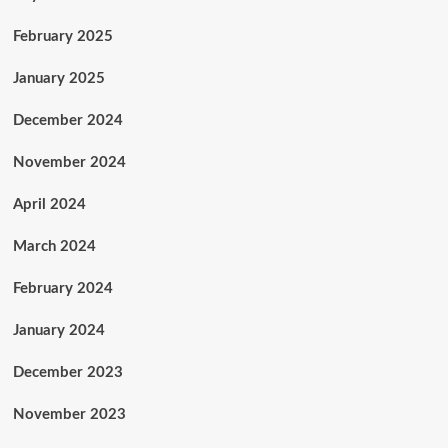
February 2025
January 2025
December 2024
November 2024
April 2024
March 2024
February 2024
January 2024
December 2023
November 2023