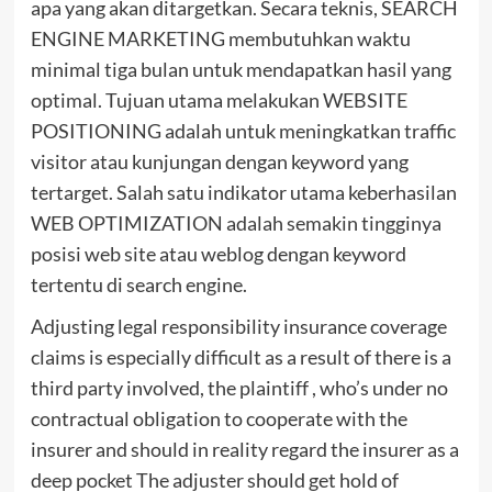
apa yang akan ditargetkan. Secara teknis, SEARCH
ENGINE MARKETING membutuhkan waktu
minimal tiga bulan untuk mendapatkan hasil yang
optimal. Tujuan utama melakukan WEBSITE
POSITIONING adalah untuk meningkatkan traffic
visitor atau kunjungan dengan keyword yang
tertarget. Salah satu indikator utama keberhasilan
WEB OPTIMIZATION adalah semakin tingginya
posisi web site atau weblog dengan keyword
tertentu di search engine.
Adjusting legal responsibility insurance coverage
claims is especially difficult as a result of there is a
third party involved, the plaintiff , who’s under no
contractual obligation to cooperate with the
insurer and should in reality regard the insurer as a
deep pocket The adjuster should get hold of