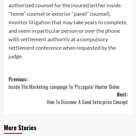
authorized counsel for the insured (either inside
“home” counsel or exterior “panel” counsel),
monitor litigation that may take years to complete,
and seem in particular person or over the phone
with settlement authority at a compulsory
settlement conference when requested by the
judge.
Post
Previous:
Inside The Marketing campaign To ‘Pizzagate’ Hunter Biden
navigation
Next:
How To Discover A Good Enterprise Concept
More Stories