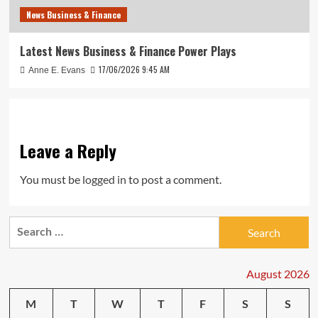
News Business & Finance
Latest News Business & Finance Power Plays
17/06/2026 9:45 AM
Anne E. Evans
Leave a Reply
You must be
logged in
to post a comment.
Search
for:
August 2026
M
T
W
T
F
S
S