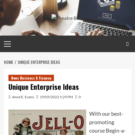
Skip
to
content
Primary
Menu
HOME
UNIQUE ENTERPRISE IDEAS
News Business & Finance
Unique Enterprise Ideas
Anne E. Evans
19/05/2022 5:29 PM
0
With our best-
promoting
course Begin-a-