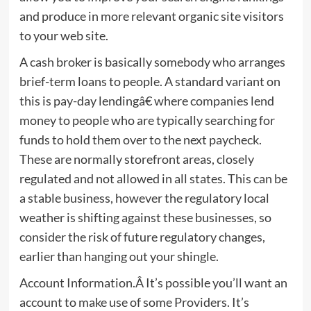
and produce in more relevant organic site visitors
to your web site.
A cash broker is basically somebody who arranges
brief-term loans to people. A standard variant on
this is pay-day lendingâ€ where companies lend
money to people who are typically searching for
funds to hold them over to the next paycheck.
These are normally storefront areas, closely
regulated and not allowed in all states. This can be
a stable business, however the regulatory local
weather is shifting against these businesses, so
consider the risk of future regulatory changes,
earlier than hanging out your shingle.
Account Information.Â It’s possible you’ll want an
account to make use of some Providers. It’s