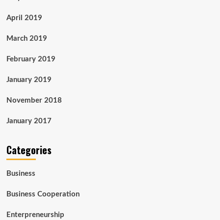
April 2019
March 2019
February 2019
January 2019
November 2018
January 2017
Categories
Business
Business Cooperation
Enterpreneurship