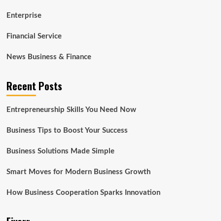
Enterprise
Financial Service
News Business & Finance
Recent Posts
Entrepreneurship Skills You Need Now
Business Tips to Boost Your Success
Business Solutions Made Simple
Smart Moves for Modern Business Growth
How Business Cooperation Sparks Innovation