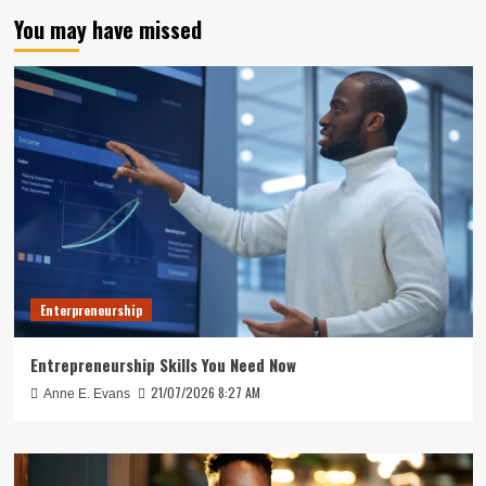
You may have missed
Enterpreneurship
Entrepreneurship Skills You Need Now
21/07/2026 8:27 AM
Anne E. Evans