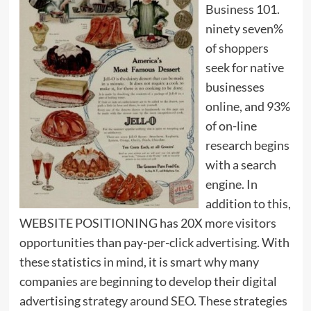
Business 101.
ninety seven%
of shoppers
seek for native
businesses
online, and 93%
of on-line
research begins
with a search
engine. In
addition to this,
WEBSITE POSITIONING has 20X more visitors
opportunities than pay-per-click advertising. With
these statistics in mind, it is smart why many
companies are beginning to develop their digital
advertising strategy around SEO. These strategies