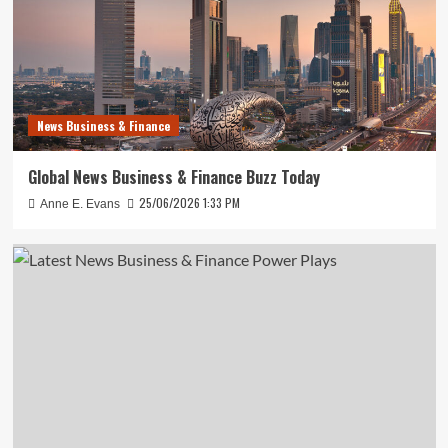
News Business & Finance
Global News Business & Finance Buzz Today
25/06/2026 1:33 PM
Anne E. Evans