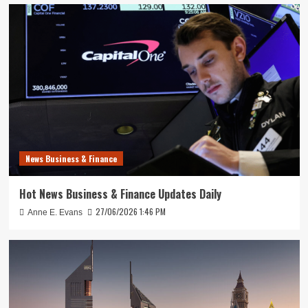
News Business & Finance
Hot News Business & Finance Updates Daily
27/06/2026 1:46 PM
Anne E. Evans