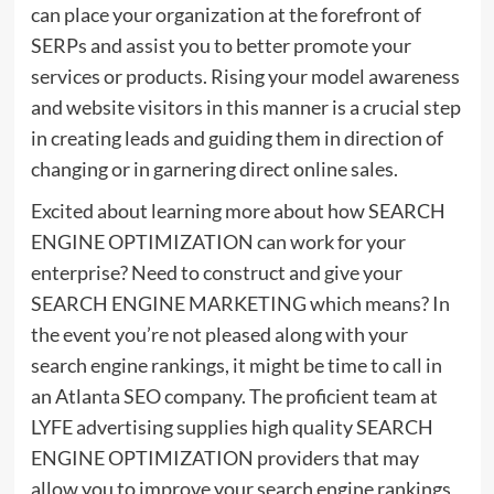
can place your organization at the forefront of
SERPs and assist you to better promote your
services or products. Rising your model awareness
and website visitors in this manner is a crucial step
in creating leads and guiding them in direction of
changing or in garnering direct online sales.
Excited about learning more about how SEARCH
ENGINE OPTIMIZATION can work for your
enterprise? Need to construct and give your
SEARCH ENGINE MARKETING which means? In
the event you’re not pleased along with your
search engine rankings, it might be time to call in
an Atlanta SEO company. The proficient team at
LYFE advertising supplies high quality SEARCH
ENGINE OPTIMIZATION providers that may
allow you to improve your search engine rankings