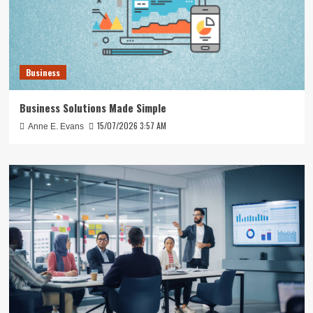
Business
Business Solutions Made Simple
15/07/2026 3:57 AM
Anne E. Evans