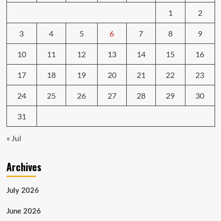
1
2
3
4
5
6
7
8
9
10
11
12
13
14
15
16
17
18
19
20
21
22
23
24
25
26
27
28
29
30
31
« Jul
Archives
July 2026
June 2026