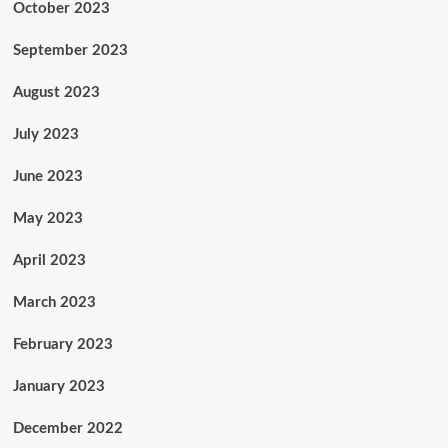
October 2023
September 2023
August 2023
July 2023
June 2023
May 2023
April 2023
March 2023
February 2023
January 2023
December 2022