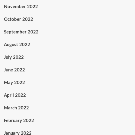
November 2022
October 2022
September 2022
August 2022
July 2022
June 2022
May 2022
April 2022
March 2022
February 2022
January 2022