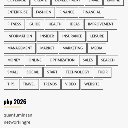
COVERAGE
CREATE
DEVELOPMENT
EMAIL
ENGINE
ENTERPRISE
FASHION
FINANCE
FINANCIAL
FITNESS
GUIDE
HEALTH
IDEAS
IMPROVEMENT
INFORMATION
INSIDER
INSURANCE
LEISURE
MANAGEMENT
MARKET
MARKETING
MEDIA
MONEY
ONLINE
OPTIMIZATION
SALES
SEARCH
SMALL
SOCIAL
START
TECHNOLOGY
THEIR
TIPS
TRAVEL
TRENDS
VIDEO
WEBSITE
php 2026
quantuminsan
networkingre