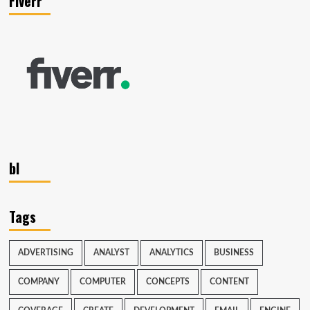
Fiverr
bl
Tags
ADVERTISING
ANALYST
ANALYTICS
BUSINESS
COMPANY
COMPUTER
CONCEPTS
CONTENT