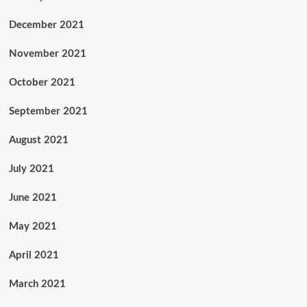
December 2021
November 2021
October 2021
September 2021
August 2021
July 2021
June 2021
May 2021
April 2021
March 2021