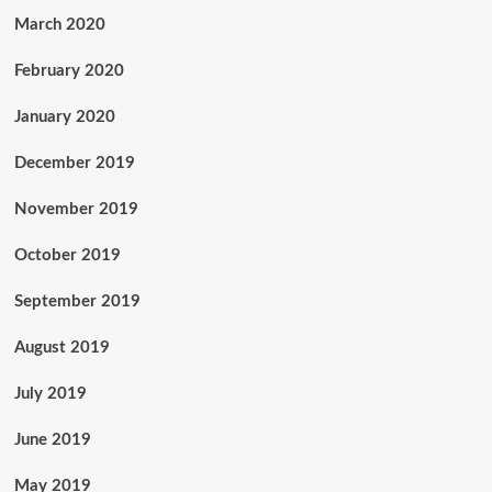
March 2020
February 2020
January 2020
December 2019
November 2019
October 2019
September 2019
August 2019
July 2019
June 2019
May 2019