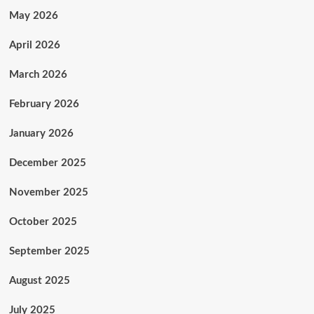
May 2026
April 2026
March 2026
February 2026
January 2026
December 2025
November 2025
October 2025
September 2025
August 2025
July 2025