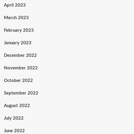
April 2023
March 2023
February 2023
January 2023
December 2022
November 2022
October 2022
September 2022
August 2022
July 2022
June 2022