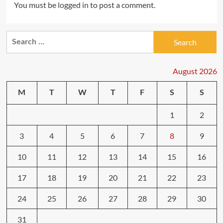
You must be
logged in
to post a comment.
Search
for:
August 2026
M
T
W
T
F
S
S
1
2
3
4
5
6
7
8
9
10
11
12
13
14
15
16
17
18
19
20
21
22
23
24
25
26
27
28
29
30
31