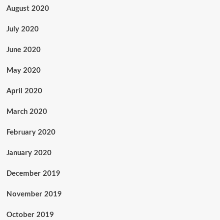
August 2020
July 2020
June 2020
May 2020
April 2020
March 2020
February 2020
January 2020
December 2019
November 2019
October 2019