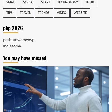
SMALL
SOCIAL
START
TECHNOLOGY
THEIR
TIPS
TRAVEL
TRENDS
VIDEO
WEBSITE
php 2026
pashtunwomenvp
indiasoma
You may have missed