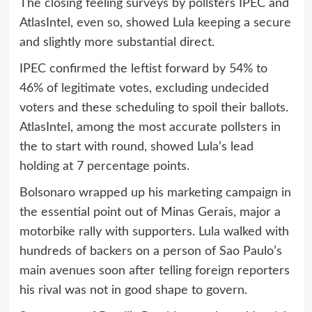
The closing feeling surveys by pollsters IPEC and
AtlasIntel, even so, showed Lula keeping a secure
and slightly more substantial direct.
IPEC confirmed the leftist forward by 54% to
46% of legitimate votes, excluding undecided
voters and these scheduling to spoil their ballots.
AtlasIntel, among the most accurate pollsters in
the to start with round, showed Lula’s lead
holding at 7 percentage points.
Bolsonaro wrapped up his marketing campaign in
the essential point out of Minas Gerais, major a
motorbike rally with supporters. Lula walked with
hundreds of backers on a person of Sao Paulo’s
main avenues soon after telling foreign reporters
his rival was not in good shape to govern.