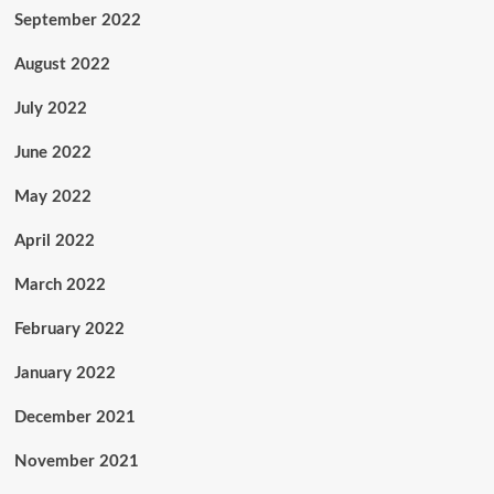
September 2022
August 2022
July 2022
June 2022
May 2022
April 2022
March 2022
February 2022
January 2022
December 2021
November 2021