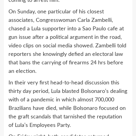
coming to arrest him.
On Sunday, one particular of his closest
associates, Congresswoman Carla Zambelli,
chased a Lula supporter into a Sao Paulo cafe at
gun issue after a political argument in the road,
video clips on social media showed. Zambelli told
reporters she knowingly defied an electoral law
that bans the carrying of firearms 24 hrs before
an election.
In their very first head-to-head discussion this
thirty day period, Lula blasted Bolsonaro’s dealing
with of a pandemic in which almost 700,000
Brazilians have died, while Bolsonaro focused on
the graft scandals that tarnished the reputation
of Lula’s Employees Party.