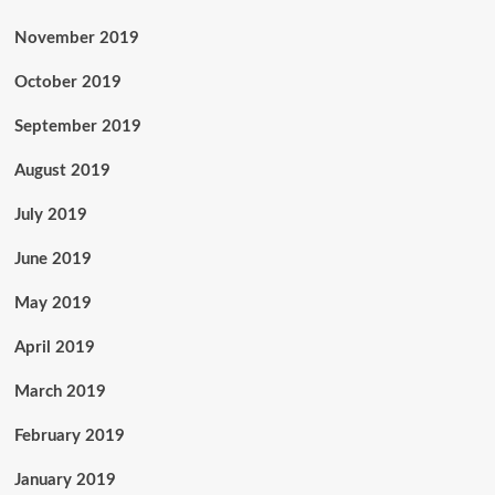
November 2019
October 2019
September 2019
August 2019
July 2019
June 2019
May 2019
April 2019
March 2019
February 2019
January 2019