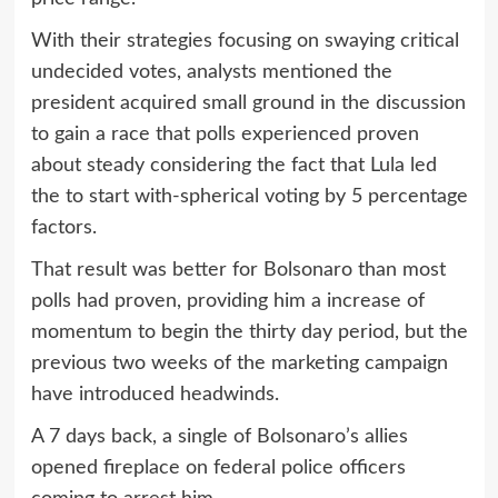
With their strategies focusing on swaying critical
undecided votes, analysts mentioned the
president acquired small ground in the discussion
to gain a race that polls experienced proven
about steady considering the fact that Lula led
the to start with-spherical voting by 5 percentage
factors.
That result was better for Bolsonaro than most
polls had proven, providing him a increase of
momentum to begin the thirty day period, but the
previous two weeks of the marketing campaign
have introduced headwinds.
A 7 days back, a single of Bolsonaro’s allies
opened fireplace on federal police officers