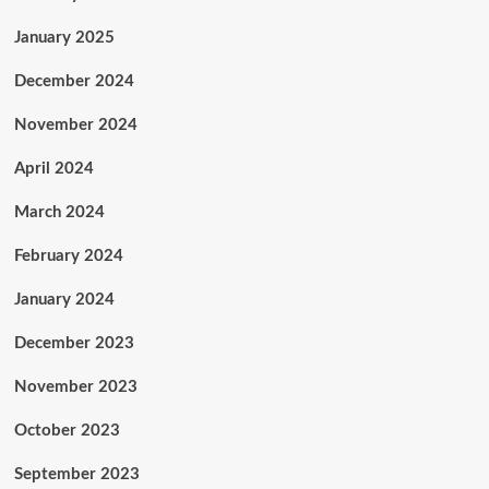
January 2025
December 2024
November 2024
April 2024
March 2024
February 2024
January 2024
December 2023
November 2023
October 2023
September 2023