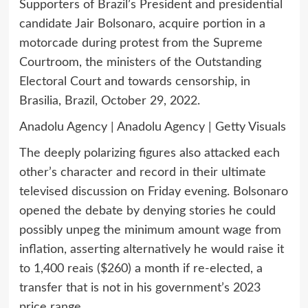
Supporters of Brazil’s President and presidential
candidate Jair Bolsonaro, acquire portion in a
motorcade during protest from the Supreme
Courtroom, the ministers of the Outstanding
Electoral Court and towards censorship, in
Brasilia, Brazil, October 29, 2022.
Anadolu Agency | Anadolu Agency | Getty Visuals
The deeply polarizing figures also attacked each
other’s character and record in their ultimate
televised discussion on Friday evening. Bolsonaro
opened the debate by denying stories he could
possibly unpeg the minimum amount wage from
inflation, asserting alternatively he would raise it
to 1,400 reais ($260) a month if re-elected, a
transfer that is not in his government’s 2023
price range.