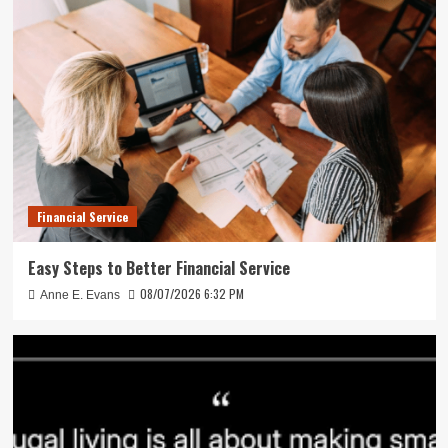
Financial Service
Easy Steps to Better Financial Service
08/07/2026 6:32 PM
Anne E. Evans