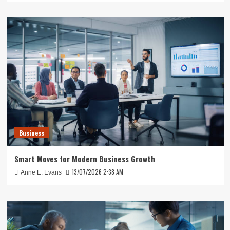
Business
Smart Moves for Modern Business Growth
13/07/2026 2:38 AM
Anne E. Evans