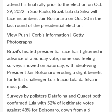
attend his final rally prior to the election on Oct.
29, 2022 in Sao Paulo, Brazil. Lula da Silva will
face incumbent Jair Bolsonaro on Oct. 30 in the
last round of the presidential election.
View Push | Corbis Information | Getty
Photographs
Brazil’s heated presidential race has tightened in
advance of a Sunday vote, numerous feeling
surveys showed on Saturday, with ideal-wing
President Jair Bolsonaro eroding a slight benefit
for leftist challenger Luiz Inacio Lula da Silva in
most polls.
Surveys by pollsters Datafolha and Quaest both
confirmed Lula with 52% of legitimate votes
against 48% for Bolsonaro, down from a 6