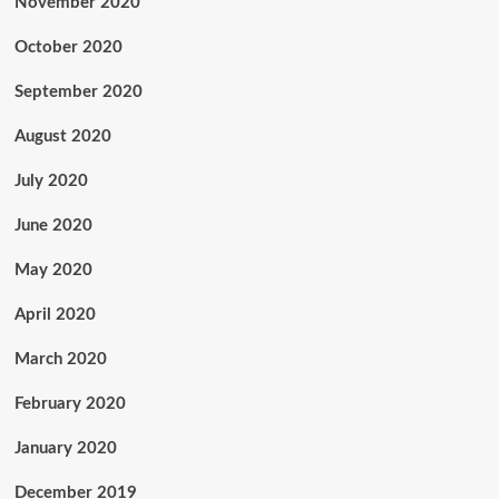
November 2020
October 2020
September 2020
August 2020
July 2020
June 2020
May 2020
April 2020
March 2020
February 2020
January 2020
December 2019