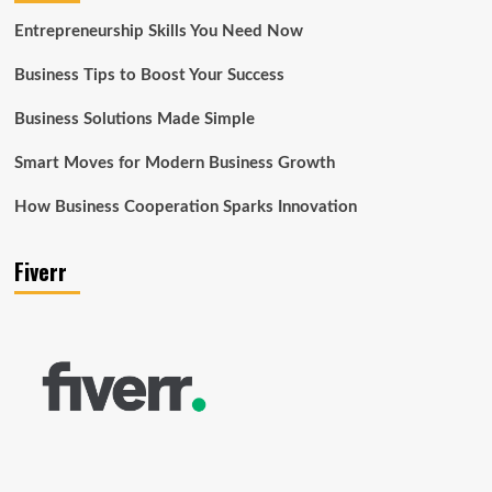
Entrepreneurship Skills You Need Now
Business Tips to Boost Your Success
Business Solutions Made Simple
Smart Moves for Modern Business Growth
How Business Cooperation Sparks Innovation
Fiverr