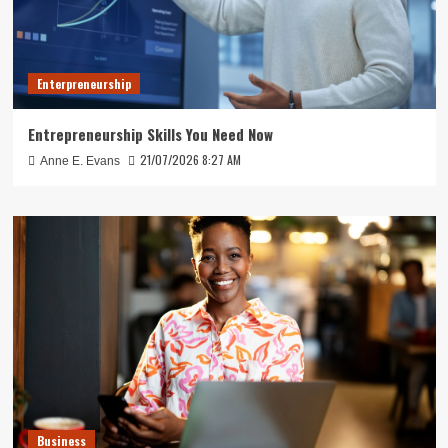
Enterpreneurship
Entrepreneurship Skills You Need Now
21/07/2026 8:27 AM
Anne E. Evans
Business