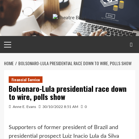
Skip
to
content
Primary
Menu
HOME
BOLSONARO-LULA PRESIDENTIAL RACE DOWN TO WIRE, POLLS SHOW
Financial Service
Bolsonaro-Lula presidential race down
to wire, polls show
Anne E. Evans
30/10/2022 8:51 AM
0
Supporters of former president of Brazil and
presidential prospect Luiz Inacio Lula da Silva