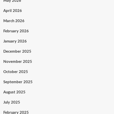
May 2026
April 2026
March 2026
February 2026
January 2026
December 2025
November 2025
October 2025
September 2025
August 2025
July 2025
February 2025