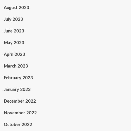
August 2023
July 2023
June 2023
May 2023
April 2023
March 2023
February 2023
January 2023
December 2022
November 2022
October 2022