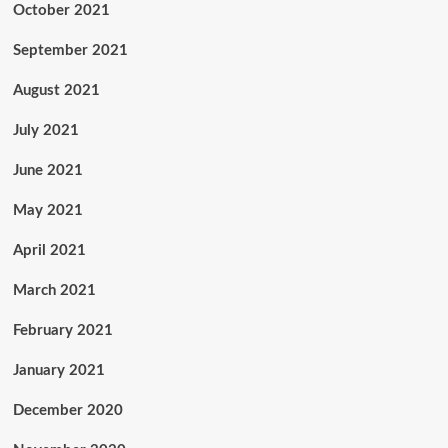
October 2021
September 2021
August 2021
July 2021
June 2021
May 2021
April 2021
March 2021
February 2021
January 2021
December 2020