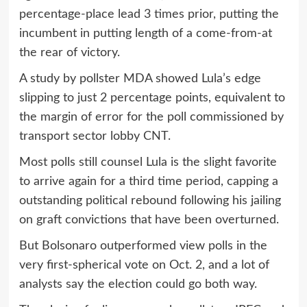
percentage-place lead 3 times prior, putting the
incumbent in putting length of a come-from-at
the rear of victory.
A study by pollster MDA showed Lula’s edge
slipping to just 2 percentage points, equivalent to
the margin of error for the poll commissioned by
transport sector lobby CNT.
Most polls still counsel Lula is the slight favorite
to arrive again for a third time period, capping a
outstanding political rebound following his jailing
on graft convictions that have been overturned.
But Bolsonaro outperformed view polls in the
very first-spherical vote on Oct. 2, and a lot of
analysts say the election could go both way.