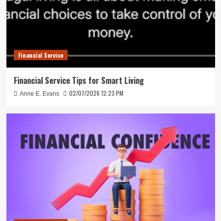
Financial Service
Financial Service Tips for Smart Living
02/07/2026 12:23 PM
Anne E. Evans