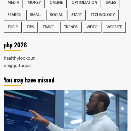
MEDIA
MONEY
ONLINE
OPTIMIZATION
SALES
SEARCH
SMALL
SOCIAL
START
TECHNOLOGY
THEIR
TIPS
TRAVEL
TRENDS
VIDEO
WEBSITE
php 2026
healthylookout
megquituqua
You may have missed