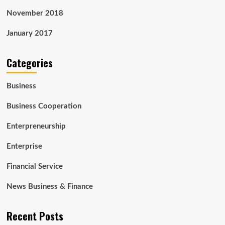
November 2018
January 2017
Categories
Business
Business Cooperation
Enterpreneurship
Enterprise
Financial Service
News Business & Finance
Recent Posts