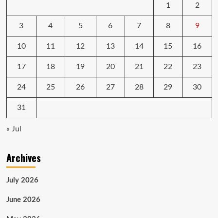
1
2
3
4
5
6
7
8
9
10
11
12
13
14
15
16
17
18
19
20
21
22
23
24
25
26
27
28
29
30
31
« Jul
Archives
July 2026
June 2026