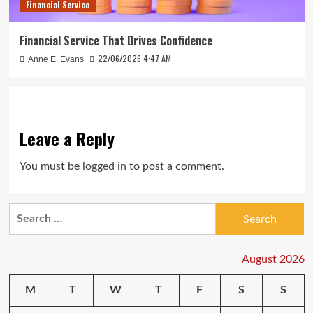
Financial Service
Financial Service That Drives Confidence
22/06/2026 4:47 AM
Anne E. Evans
Leave a Reply
You must be
logged in
to post a comment.
Search
for:
August 2026
M
T
W
T
F
S
S