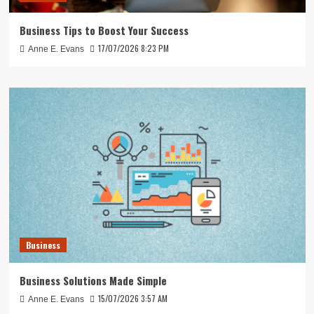
Business Tips to Boost Your Success
17/07/2026 8:23 PM
Anne E. Evans
Business
Business Solutions Made Simple
15/07/2026 3:57 AM
Anne E. Evans