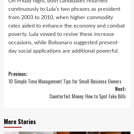
On Friday night, both candidates returned
continuously to Lula’s two phrases as president
from 2003 to 2010, when higher commodity
rates aided to enhance the economy and combat
poverty. Lula vowed to revive these increase
occasions, while Bolsonaro suggested present-
day social applications are additional powerful.
Post
Previous:
10 Simple Time Management Tips for Small Business Owners
navigation
Next:
Counterfeit Money: How to Spot Fake Bills
More Stories