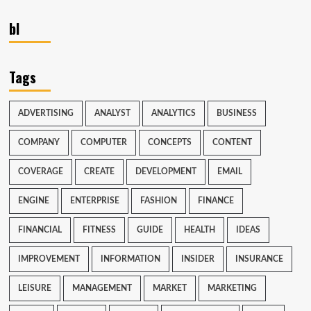
bl
Tags
ADVERTISING
ANALYST
ANALYTICS
BUSINESS
COMPANY
COMPUTER
CONCEPTS
CONTENT
COVERAGE
CREATE
DEVELOPMENT
EMAIL
ENGINE
ENTERPRISE
FASHION
FINANCE
FINANCIAL
FITNESS
GUIDE
HEALTH
IDEAS
IMPROVEMENT
INFORMATION
INSIDER
INSURANCE
LEISURE
MANAGEMENT
MARKET
MARKETING