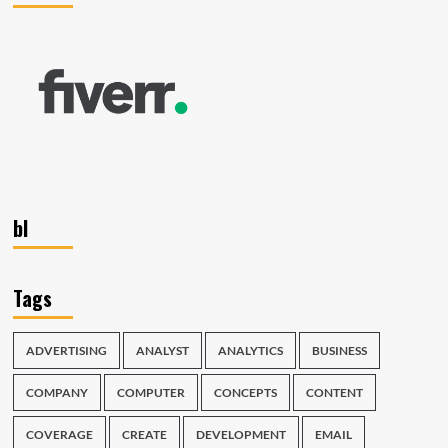
bl
Tags
ADVERTISING
ANALYST
ANALYTICS
BUSINESS
COMPANY
COMPUTER
CONCEPTS
CONTENT
COVERAGE
CREATE
DEVELOPMENT
EMAIL