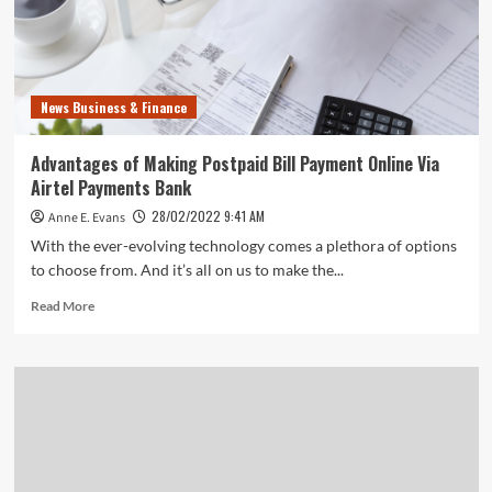
News Business & Finance
Advantages of Making Postpaid Bill Payment Online Via
Airtel Payments Bank
28/02/2022 9:41 AM
Anne E. Evans
With the ever-evolving technology comes a plethora of options
to choose from. And it’s all on us to make the...
Read
Read More
more
about
Advantages
of
Making
Postpaid
Bill
Payment
Online