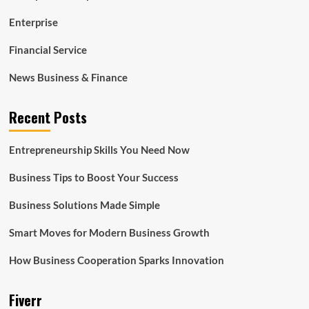
Enterprise
Financial Service
News Business & Finance
Recent Posts
Entrepreneurship Skills You Need Now
Business Tips to Boost Your Success
Business Solutions Made Simple
Smart Moves for Modern Business Growth
How Business Cooperation Sparks Innovation
Fiverr