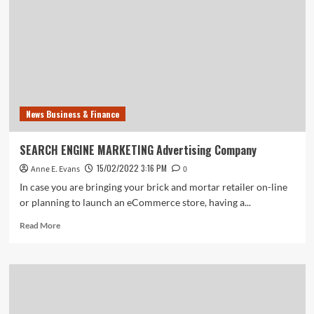
site
News Business & Finance
SEARCH ENGINE MARKETING Advertising Company
15/02/2022 3:16 PM
Anne E. Evans
0
In case you are bringing your brick and mortar retailer on-line
or planning to launch an eCommerce store, having a...
Read
Read More
more
about
SEARCH
ENGINE
MARKETING
Advertising