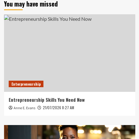
You may have missed
Enterpreneurship
Entrepreneurship Skills You Need Now
21/07/2026 8:27 AM
Anne E. Evans