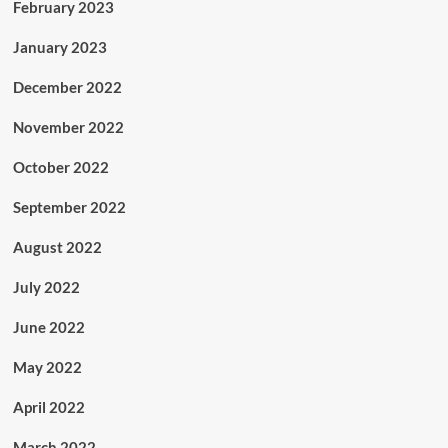
February 2023
January 2023
December 2022
November 2022
October 2022
September 2022
August 2022
July 2022
June 2022
May 2022
April 2022
March 2022