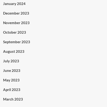
January 2024
December 2023
November 2023
October 2023
September 2023
August 2023
July 2023
June 2023
May 2023
April 2023
March 2023