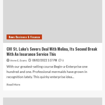
News Business & Finance
CHI St. Luke’s Severs Deal With Molina, Its Second Break
With An Insurance Service This
08/02/2022 3:37 PM
Anne E. Evans
0
With our greatest-selling course Begin-a-Enterprise one
hundred and one. Professional mermaids have grown in
recognition lately. This quirky enterprise idea...
Read
Read More
more
about
CHI
St.