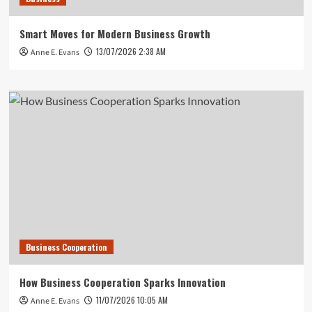
Smart Moves for Modern Business Growth
13/07/2026 2:38 AM
Anne E. Evans
Business Cooperation
How Business Cooperation Sparks Innovation
11/07/2026 10:05 AM
Anne E. Evans