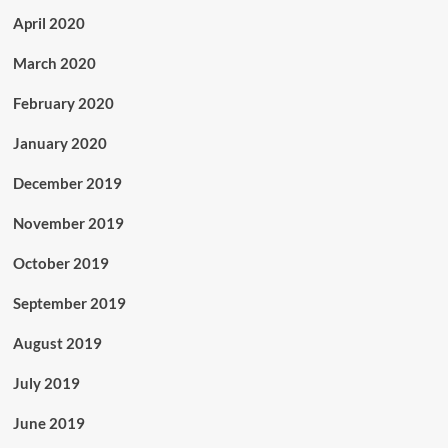
April 2020
March 2020
February 2020
January 2020
December 2019
November 2019
October 2019
September 2019
August 2019
July 2019
June 2019