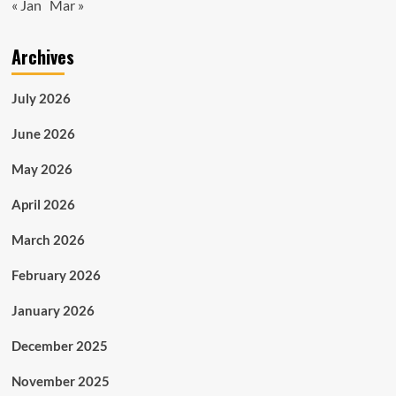
« Jan
Mar »
Archives
July 2026
June 2026
May 2026
April 2026
March 2026
February 2026
January 2026
December 2025
November 2025