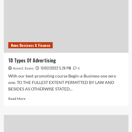
Company
News Business & Finance
10 Types Of Advertising
13/02/2022 5:26 PM
Anne E. Evans
0
With our best-promoting course Begin-a-Business one zero
one. TO THE FULLEST EXTENT PERMITTED BY LAW AND
BESIDES AS OTHERWISE STATED...
Read
Read More
more
about
10
Types
Of
Advertising