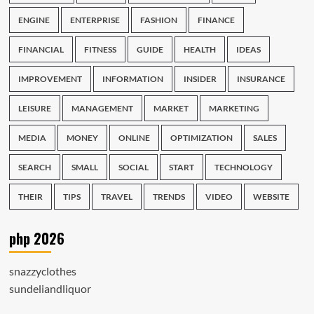
ENGINE
ENTERPRISE
FASHION
FINANCE
FINANCIAL
FITNESS
GUIDE
HEALTH
IDEAS
IMPROVEMENT
INFORMATION
INSIDER
INSURANCE
LEISURE
MANAGEMENT
MARKET
MARKETING
MEDIA
MONEY
ONLINE
OPTIMIZATION
SALES
SEARCH
SMALL
SOCIAL
START
TECHNOLOGY
THEIR
TIPS
TRAVEL
TRENDS
VIDEO
WEBSITE
php 2026
snazzyclothes
sundeliandliquor