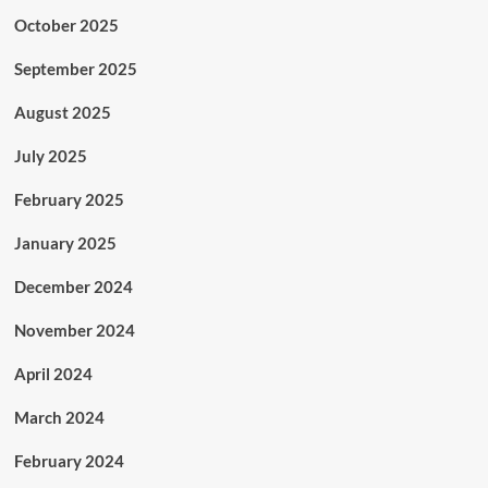
October 2025
September 2025
August 2025
July 2025
February 2025
January 2025
December 2024
November 2024
April 2024
March 2024
February 2024