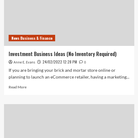
News Business & Finance
Investment Business Ideas (No Inventory Required)
24/02/2022 12:28 PM
Anne E. Evans
0
If you are bringing your brick and mortar store online or
planning to launch an eCommerce retailer, having a marketing...
Read
Read More
more
about
Investment
Business
Ideas
(No
Inventory
Required)