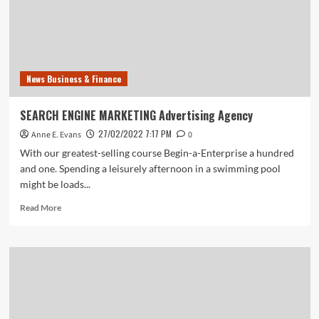
Via
Airtel
Payments
Bank
News Business & Finance
SEARCH ENGINE MARKETING Advertising Agency
27/02/2022 7:17 PM
Anne E. Evans
0
With our greatest-selling course Begin-a-Enterprise a hundred
and one. Spending a leisurely afternoon in a swimming pool
might be loads...
Read
Read More
more
about
SEARCH
ENGINE
MARKETING
Advertising
Agency