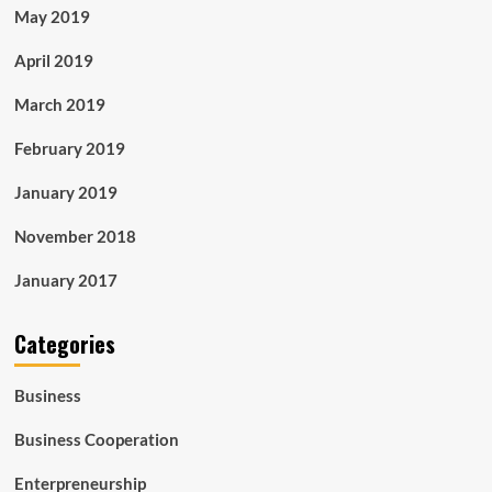
May 2019
April 2019
March 2019
February 2019
January 2019
November 2018
January 2017
Categories
Business
Business Cooperation
Enterpreneurship