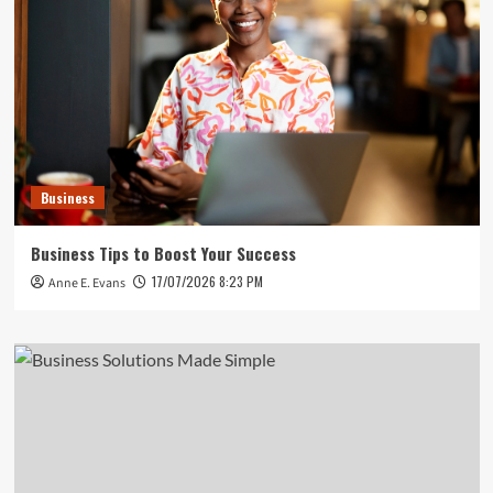
Business
Business Tips to Boost Your Success
17/07/2026 8:23 PM
Anne E. Evans