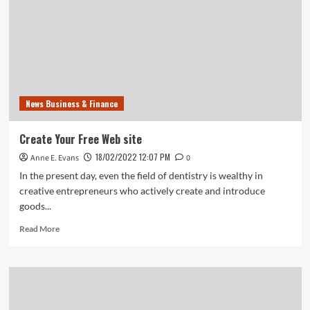
Strategy
For
2020
Template
Included
News Business & Finance
Create Your Free Web site
18/02/2022 12:07 PM
Anne E. Evans
0
In the present day, even the field of dentistry is wealthy in
creative entrepreneurs who actively create and introduce
goods...
Read
Read More
more
about
Create
Your
Free
Web