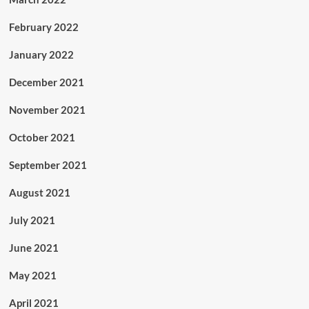
February 2022
January 2022
December 2021
November 2021
October 2021
September 2021
August 2021
July 2021
June 2021
May 2021
April 2021