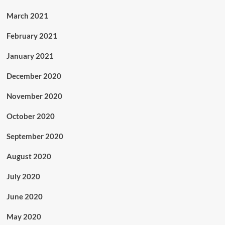
March 2021
February 2021
January 2021
December 2020
November 2020
October 2020
September 2020
August 2020
July 2020
June 2020
May 2020