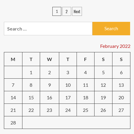
54
Small
Posts
2
Next
1
Enterprise
pagination
Ideas
For
Search
Anyone
for:
Who
Needs
February 2022
To
Run
Their
M
T
W
T
F
S
S
Own
Business
1
2
3
4
5
6
7
8
9
10
11
12
13
14
15
16
17
18
19
20
21
22
23
24
25
26
27
28