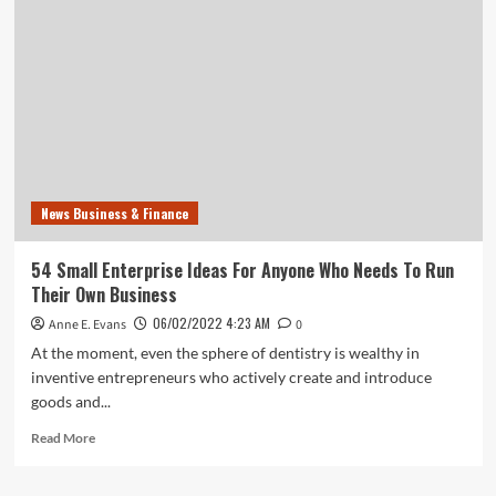
Luke’s
Severs
Deal
With
Molina,
Its
Second
Break
With
An
News Business & Finance
Insurance
Service
This
54 Small Enterprise Ideas For Anyone Who Needs To Run
Their Own Business
06/02/2022 4:23 AM
Anne E. Evans
0
At the moment, even the sphere of dentistry is wealthy in
inventive entrepreneurs who actively create and introduce
goods and...
Read
Read More
more
about