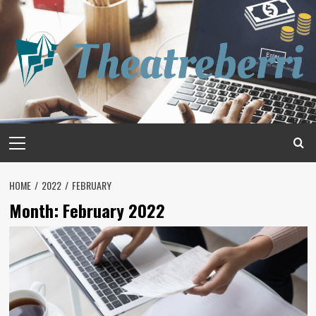
Skip
to
content
Primary
Menu
HOME
2022
FEBRUARY
Month:
February 2022