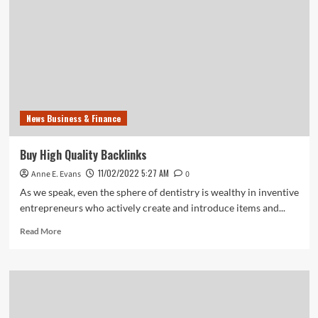
News Business & Finance
Buy High Quality Backlinks
11/02/2022 5:27 AM
Anne E. Evans
0
As we speak, even the sphere of dentistry is wealthy in inventive
entrepreneurs who actively create and introduce items and...
Read
Read More
more
about
Buy
High
Quality
Backlinks