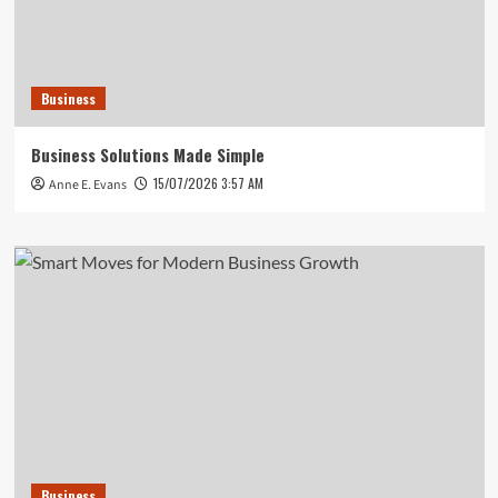
Business
Business Solutions Made Simple
15/07/2026 3:57 AM
Anne E. Evans
Business