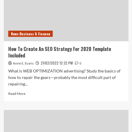
News Business & Finance
How To Create An SEO Strategy For 2020 Template
Included
21/02/2022 12:32 PM
Anne E. Evans
0
What is WEB OPTIMIZATION advertising? Study the basics of
how to repair the gears—probably the most difficult part of
repairing...
Read
Read More
more
about
How
To
Create
An
SEO