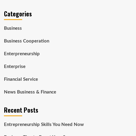
Categories
Business
Business Cooperation
Enterpreneurship
Enterprise
Financial Service
News Business & Finance
Recent Posts
Entrepreneurship Skills You Need Now