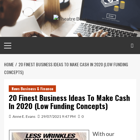
Skip
to
content
Primary
Menu
HOME
20 FINEST BUSINESS IDEAS TO MAKE CASH IN 2020 (LOW FUNDING
CONCEPTS)
News Business & Finance
20 Finest Business Ideas To Make Cash
In 2020 (Low Funding Concepts)
Anne E. Evans
29/07/2021 9:47 PM
0
With our