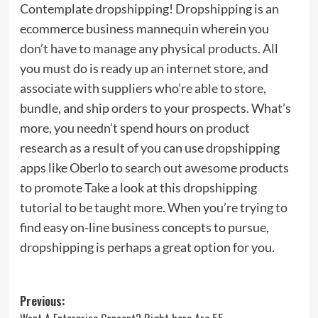
Contemplate dropshipping! Dropshipping is an
ecommerce business mannequin wherein you
don’t have to manage any physical products. All
you must do is ready up an internet store, and
associate with suppliers who’re able to store,
bundle, and ship orders to your prospects. What’s
more, you needn’t spend hours on product
research as a result of you can use dropshipping
apps like Oberlo to search out awesome products
to promote Take a look at this dropshipping
tutorial to be taught more. When you’re trying to
find easy on-line business concepts to pursue,
dropshipping is perhaps a great option for you.
Post
Previous: