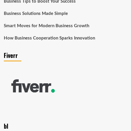
Business Tips to Boost Your Success
Business Solutions Made Simple
Smart Moves for Modern Business Growth
How Business Cooperation Sparks Innovation
Fiverr
bl