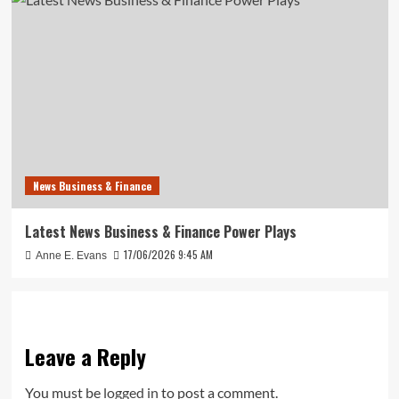
News Business & Finance
Latest News Business & Finance Power Plays
17/06/2026 9:45 AM
Anne E. Evans
Leave a Reply
You must be
logged in
to post a comment.