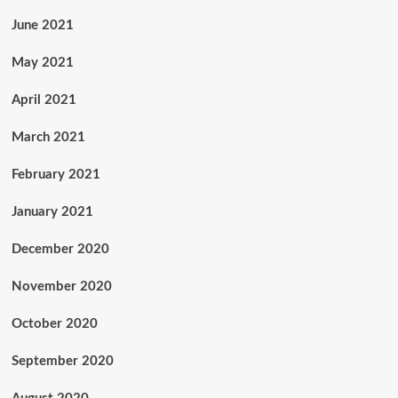
June 2021
May 2021
April 2021
March 2021
February 2021
January 2021
December 2020
November 2020
October 2020
September 2020