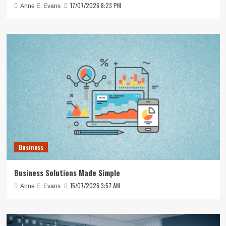
17/07/2026 8:23 PM
Anne E. Evans
Business
Business Solutions Made Simple
15/07/2026 3:57 AM
Anne E. Evans