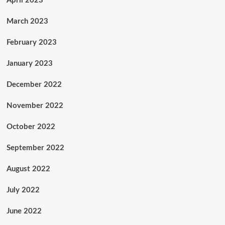
April 2023
March 2023
February 2023
January 2023
December 2022
November 2022
October 2022
September 2022
August 2022
July 2022
June 2022