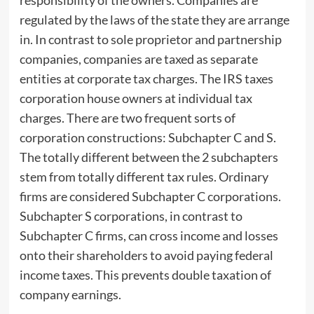
responsibility of the owners. Companies are
regulated by the laws of the state they are arrange
in. In contrast to sole proprietor and partnership
companies, companies are taxed as separate
entities at corporate tax charges. The IRS taxes
corporation house owners at individual tax
charges. There are two frequent sorts of
corporation constructions: Subchapter C and S.
The totally different between the 2 subchapters
stem from totally different tax rules. Ordinary
firms are considered Subchapter C corporations.
Subchapter S corporations, in contrast to
Subchapter C firms, can cross income and losses
onto their shareholders to avoid paying federal
income taxes. This prevents double taxation of
company earnings.