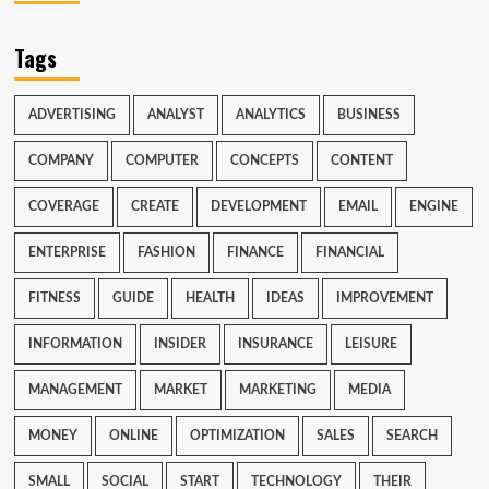
Tags
ADVERTISING
ANALYST
ANALYTICS
BUSINESS
COMPANY
COMPUTER
CONCEPTS
CONTENT
COVERAGE
CREATE
DEVELOPMENT
EMAIL
ENGINE
ENTERPRISE
FASHION
FINANCE
FINANCIAL
FITNESS
GUIDE
HEALTH
IDEAS
IMPROVEMENT
INFORMATION
INSIDER
INSURANCE
LEISURE
MANAGEMENT
MARKET
MARKETING
MEDIA
MONEY
ONLINE
OPTIMIZATION
SALES
SEARCH
SMALL
SOCIAL
START
TECHNOLOGY
THEIR