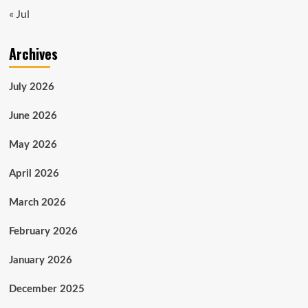
« Jul
Archives
July 2026
June 2026
May 2026
April 2026
March 2026
February 2026
January 2026
December 2025