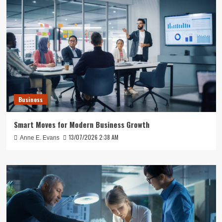
Business
Smart Moves for Modern Business Growth
13/07/2026 2:38 AM
Anne E. Evans