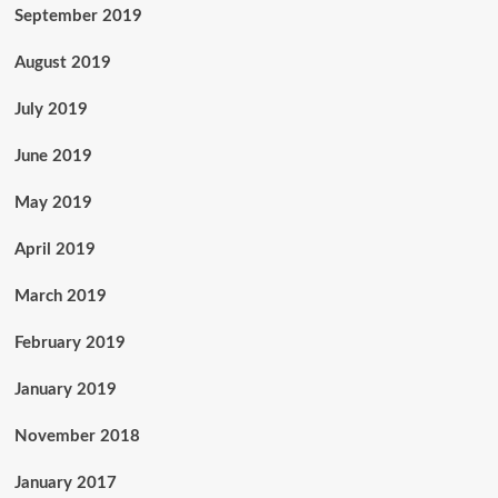
September 2019
August 2019
July 2019
June 2019
May 2019
April 2019
March 2019
February 2019
January 2019
November 2018
January 2017