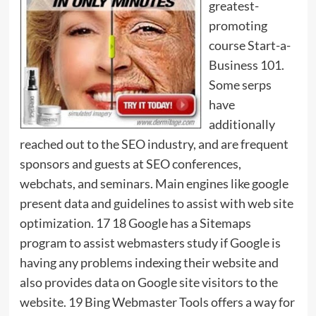
greatest-
promoting
course Start-a-
Business 101.
Some serps
have
additionally
reached out to the SEO industry, and are frequent
sponsors and guests at SEO conferences,
webchats, and seminars. Main engines like google
present data and guidelines to assist with web site
optimization. 17 18 Google has a Sitemaps
program to assist webmasters study if Google is
having any problems indexing their website and
also provides data on Google site visitors to the
website. 19 Bing Webmaster Tools offers a way for