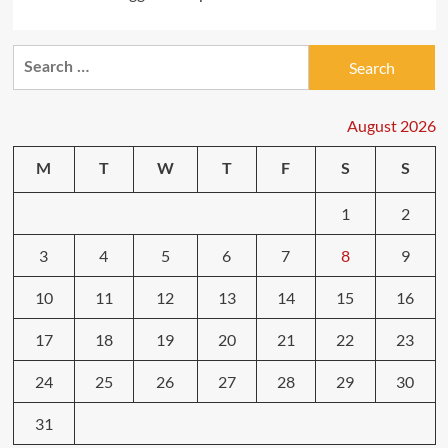
Search
for:
August 2026
M
T
W
T
F
S
S
1
2
3
4
5
6
7
8
9
10
11
12
13
14
15
16
17
18
19
20
21
22
23
24
25
26
27
28
29
30
31