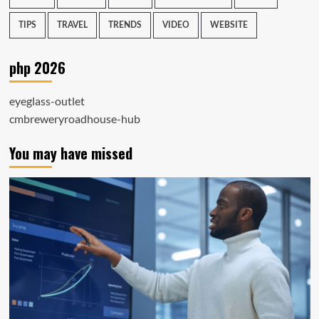
TIPS
TRAVEL
TRENDS
VIDEO
WEBSITE
php 2026
eyeglass-outlet
cmbreweryroadhouse-hub
You may have missed