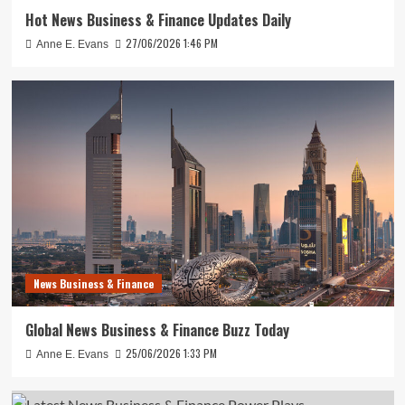
Hot News Business & Finance Updates Daily
27/06/2026 1:46 PM
Anne E. Evans
News Business & Finance
Global News Business & Finance Buzz Today
25/06/2026 1:33 PM
Anne E. Evans