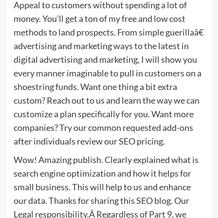
Appeal to customers without spending a lot of
money. You’ll get a ton of my free and low cost
methods to land prospects. From simple guerillaâ€
advertising and marketing ways to the latest in
digital advertising and marketing, I will show you
every manner imaginable to pull in customers on a
shoestring funds. Want one thing a bit extra
custom? Reach out to us and learn the way we can
customize a plan specifically for you. Want more
companies? Try our common requested add-ons
after individuals review our SEO pricing.
Wow! Amazing publish. Clearly explained what is
search engine optimization and how it helps for
small business. This will help to us and enhance
our data. Thanks for sharing this SEO blog. Our
Legal responsibility.Â Regardless of Part 9, we