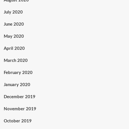
August 2020
July 2020
June 2020
May 2020
April 2020
March 2020
February 2020
January 2020
December 2019
November 2019
October 2019