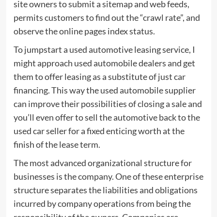
site owners to submit a sitemap and web feeds,
permits customers to find out the “crawl rate”, and
observe the online pages index status.
To jumpstart a used automotive leasing service, I
might approach used automobile dealers and get
them to offer leasing as a substitute of just car
financing. This way the used automobile supplier
can improve their possibilities of closing a sale and
you’ll even offer to sell the automotive back to the
used car seller for a fixed enticing worth at the
finish of the lease term.
The most advanced organizational structure for
businesses is the company. One of these enterprise
structure separates the liabilities and obligations
incurred by company operations from being the