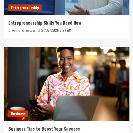
Enterpreneurship
Entrepreneurship Skills You Need Now
21/07/2026 8:27 AM
Anne E. Evans
Business
Business Tips to Boost Your Success