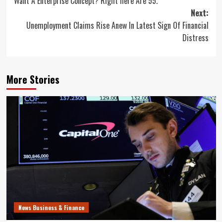
Want A Enterprise Concept? Right here Are 55.
navigation
Next:
Unemployment Claims Rise Anew In Latest Sign Of Financial
Distress
More Stories
News Business & Finance