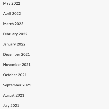
May 2022
April 2022
March 2022
February 2022
January 2022
December 2021
November 2021
October 2021
September 2021
August 2021
July 2021