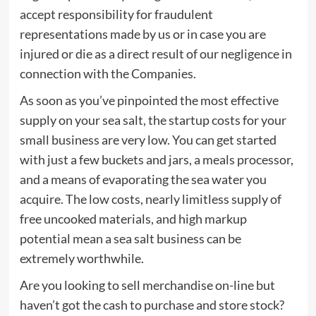
accept responsibility for fraudulent
representations made by us or in case you are
injured or die as a direct result of our negligence in
connection with the Companies.
As soon as you’ve pinpointed the most effective
supply on your sea salt, the startup costs for your
small business are very low. You can get started
with just a few buckets and jars, a meals processor,
and a means of evaporating the sea water you
acquire. The low costs, nearly limitless supply of
free uncooked materials, and high markup
potential mean a sea salt business can be
extremely worthwhile.
Are you looking to sell merchandise on-line but
haven’t got the cash to purchase and store stock?