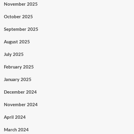
November 2025
October 2025
September 2025
August 2025
July 2025
February 2025
January 2025
December 2024
November 2024
April 2024
March 2024