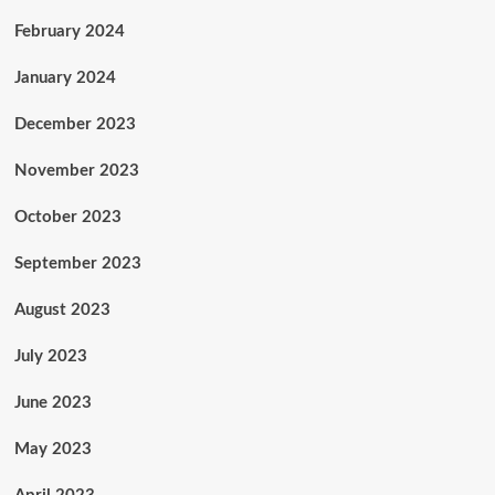
February 2024
January 2024
December 2023
November 2023
October 2023
September 2023
August 2023
July 2023
June 2023
May 2023