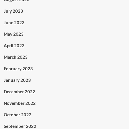
July 2023
June 2023
May 2023
April 2023
March 2023
February 2023
January 2023
December 2022
November 2022
October 2022
September 2022