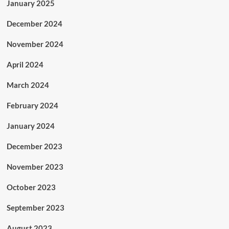
January 2025
December 2024
November 2024
April 2024
March 2024
February 2024
January 2024
December 2023
November 2023
October 2023
September 2023
August 2023