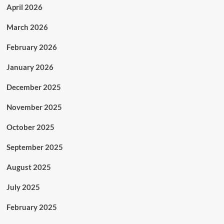
April 2026
March 2026
February 2026
January 2026
December 2025
November 2025
October 2025
September 2025
August 2025
July 2025
February 2025