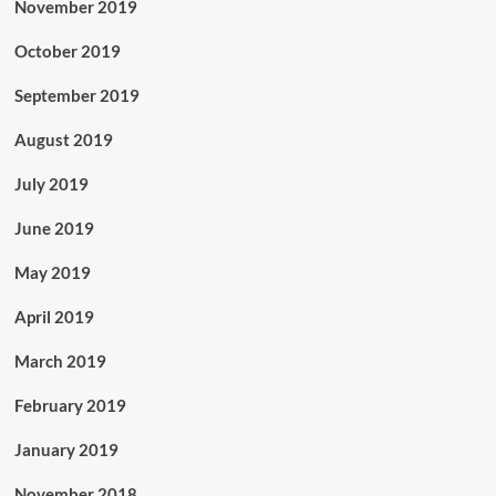
November 2019
October 2019
September 2019
August 2019
July 2019
June 2019
May 2019
April 2019
March 2019
February 2019
January 2019
November 2018