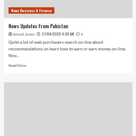
News Business & Finance
News Updates From Pakistan
27/04/2020 4:09 AM
Anne E. Evans
0
Quite a lot of web purchasers search on-line about
recommendations on learn how to earn or earn money on-line.
Nov...
Read
Read More
more
about
News
Updates
From
Pakistan