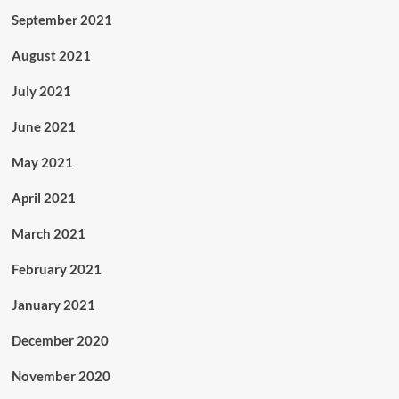
September 2021
August 2021
July 2021
June 2021
May 2021
April 2021
March 2021
February 2021
January 2021
December 2020
November 2020