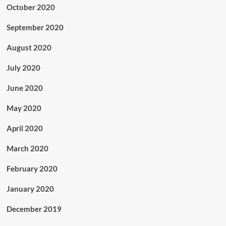
October 2020
September 2020
August 2020
July 2020
June 2020
May 2020
April 2020
March 2020
February 2020
January 2020
December 2019