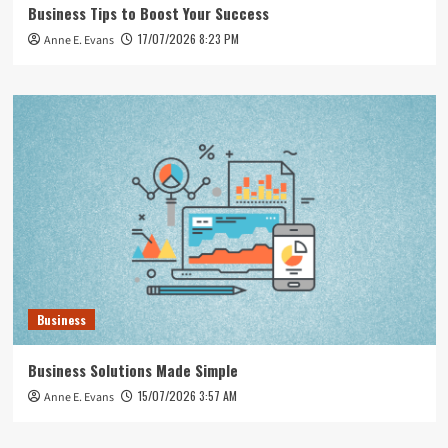
Business Tips to Boost Your Success
17/07/2026 8:23 PM
Anne E. Evans
Business
Business Solutions Made Simple
15/07/2026 3:57 AM
Anne E. Evans