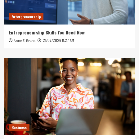
Enterpreneurship
Entrepreneurship Skills You Need Now
21/07/2026 8:27 AM
Anne E. Evans
Business