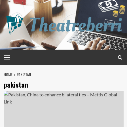
Skip
to
content
Primary
Menu
HOME
PAKISTAN
pakistan