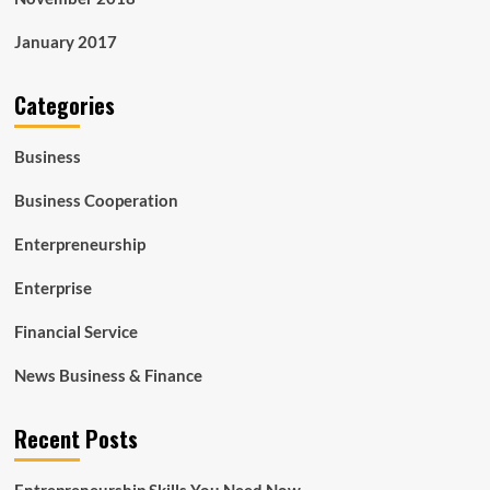
January 2017
Categories
Business
Business Cooperation
Enterpreneurship
Enterprise
Financial Service
News Business & Finance
Recent Posts
Entrepreneurship Skills You Need Now