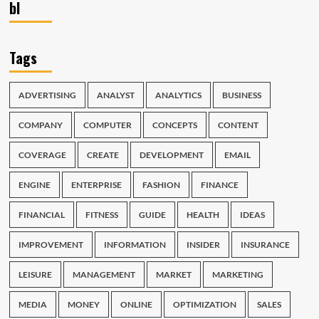
bl
Tags
ADVERTISING
ANALYST
ANALYTICS
BUSINESS
COMPANY
COMPUTER
CONCEPTS
CONTENT
COVERAGE
CREATE
DEVELOPMENT
EMAIL
ENGINE
ENTERPRISE
FASHION
FINANCE
FINANCIAL
FITNESS
GUIDE
HEALTH
IDEAS
IMPROVEMENT
INFORMATION
INSIDER
INSURANCE
LEISURE
MANAGEMENT
MARKET
MARKETING
MEDIA
MONEY
ONLINE
OPTIMIZATION
SALES