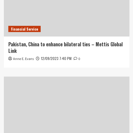
Financial Service
Pakistan, China to enhance bilateral ties – Mettis Global
Link
12/09/2023 7:40 PM
Anne E. Evans
0