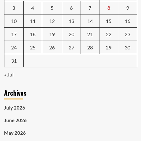
3
4
5
6
7
8
9
10
11
12
13
14
15
16
17
18
19
20
21
22
23
24
25
26
27
28
29
30
31
« Jul
Archives
July 2026
June 2026
May 2026