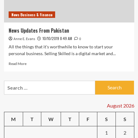
News Business & Finance
News Updates From Pakistan
10/10/2019 8:49 AM
Anne E. Evans
0
All the things that it's worthwhile to know to start your
personal business. Selling Skilled is a digital market and...
Read
Read More
more
about
News
Search
Updates
for:
From
Pakistan
August 2026
M
T
W
T
F
S
S
1
2