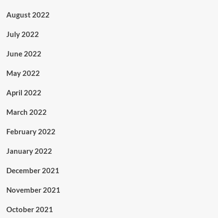
August 2022
July 2022
June 2022
May 2022
April 2022
March 2022
February 2022
January 2022
December 2021
November 2021
October 2021