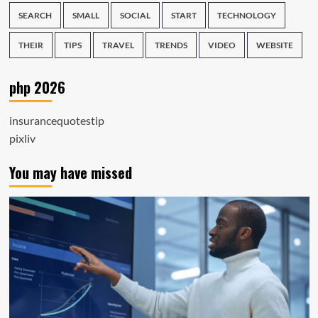
SEARCH
SMALL
SOCIAL
START
TECHNOLOGY
THEIR
TIPS
TRAVEL
TRENDS
VIDEO
WEBSITE
php 2026
insurancequotestip
pixliv
You may have missed