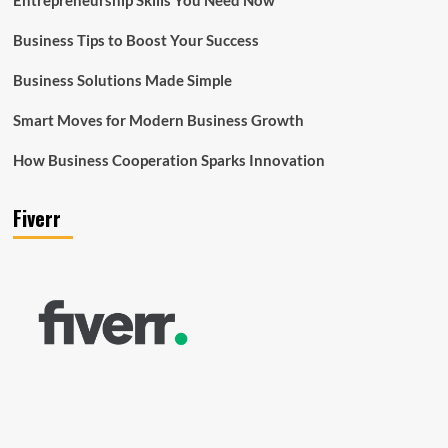
Business Tips to Boost Your Success
Business Solutions Made Simple
Smart Moves for Modern Business Growth
How Business Cooperation Sparks Innovation
Fiverr