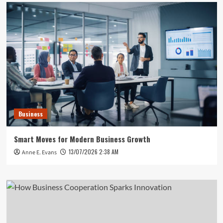
Business
Smart Moves for Modern Business Growth
13/07/2026 2:38 AM
Anne E. Evans