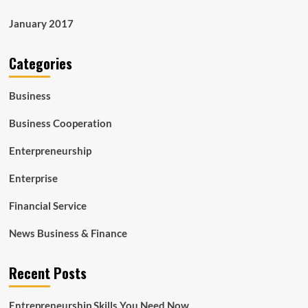
January 2017
Categories
Business
Business Cooperation
Enterpreneurship
Enterprise
Financial Service
News Business & Finance
Recent Posts
Entrepreneurship Skills You Need Now