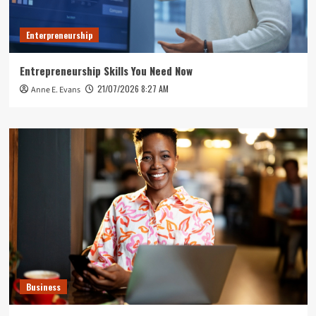
Enterpreneurship
Entrepreneurship Skills You Need Now
21/07/2026 8:27 AM
Anne E. Evans
Business