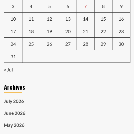
3
4
5
6
7
8
9
10
11
12
13
14
15
16
17
18
19
20
21
22
23
24
25
26
27
28
29
30
31
« Jul
Archives
July 2026
June 2026
May 2026