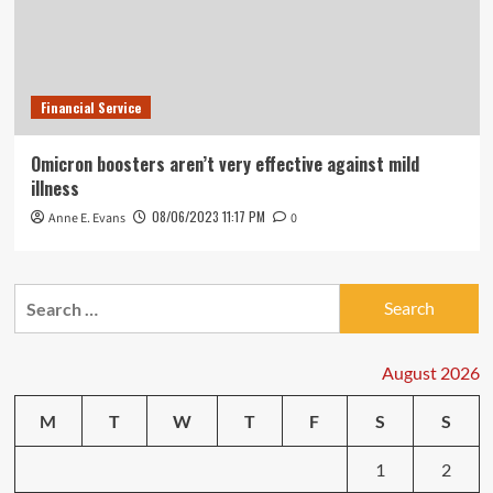
Financial Service
Omicron boosters aren’t very effective against mild
illness
08/06/2023 11:17 PM
Anne E. Evans
0
Search
for:
August 2026
M
T
W
T
F
S
S
1
2