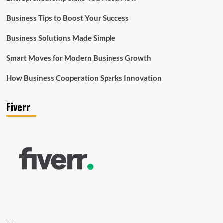
Business Tips to Boost Your Success
Business Solutions Made Simple
Smart Moves for Modern Business Growth
How Business Cooperation Sparks Innovation
Fiverr