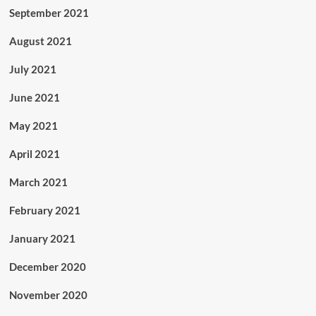
September 2021
August 2021
July 2021
June 2021
May 2021
April 2021
March 2021
February 2021
January 2021
December 2020
November 2020