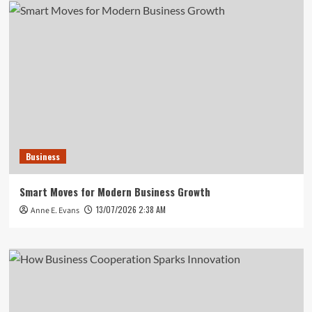
Business
Smart Moves for Modern Business Growth
13/07/2026 2:38 AM
Anne E. Evans