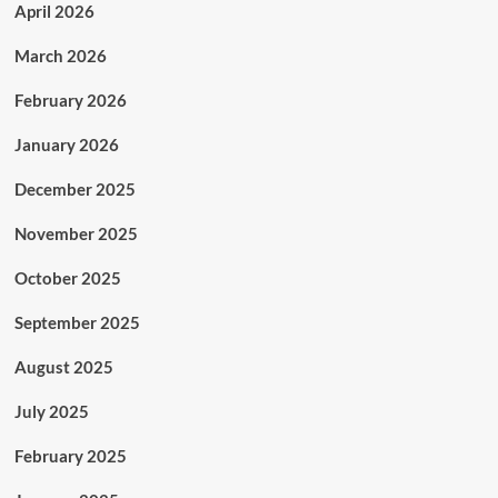
April 2026
March 2026
February 2026
January 2026
December 2025
November 2025
October 2025
September 2025
August 2025
July 2025
February 2025