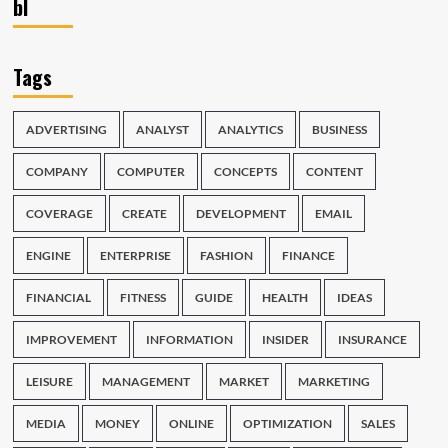
bl
Tags
ADVERTISING
ANALYST
ANALYTICS
BUSINESS
COMPANY
COMPUTER
CONCEPTS
CONTENT
COVERAGE
CREATE
DEVELOPMENT
EMAIL
ENGINE
ENTERPRISE
FASHION
FINANCE
FINANCIAL
FITNESS
GUIDE
HEALTH
IDEAS
IMPROVEMENT
INFORMATION
INSIDER
INSURANCE
LEISURE
MANAGEMENT
MARKET
MARKETING
MEDIA
MONEY
ONLINE
OPTIMIZATION
SALES