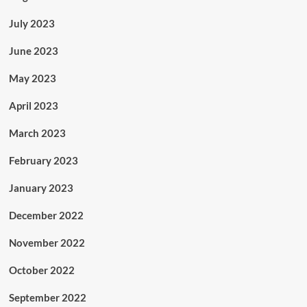
July 2023
June 2023
May 2023
April 2023
March 2023
February 2023
January 2023
December 2022
November 2022
October 2022
September 2022