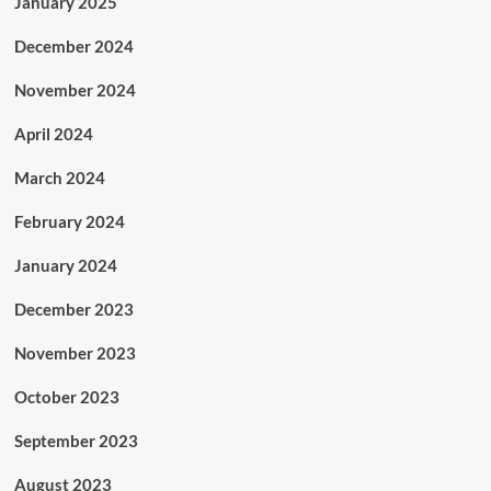
January 2025
December 2024
November 2024
April 2024
March 2024
February 2024
January 2024
December 2023
November 2023
October 2023
September 2023
August 2023