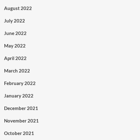
August 2022
July 2022
June 2022
May 2022
April 2022
March 2022
February 2022
January 2022
December 2021
November 2021
October 2021