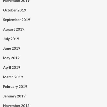
November 2019
October 2019
September 2019
August 2019
July 2019
June 2019
May 2019
April 2019
March 2019
February 2019
January 2019
November 2018