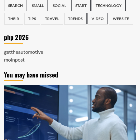
SEARCH
SMALL
SOCIAL
START
TECHNOLOGY
THEIR
TIPS
TRAVEL
TRENDS
VIDEO
WEBSITE
php 2026
gettheautomotive
molnpost
You may have missed