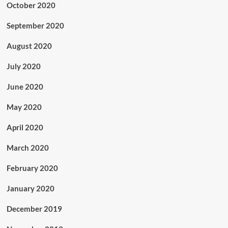
October 2020
September 2020
August 2020
July 2020
June 2020
May 2020
April 2020
March 2020
February 2020
January 2020
December 2019