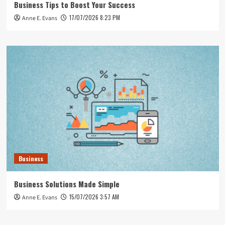
Business Tips to Boost Your Success
17/07/2026 8:23 PM
Anne E. Evans
Business
Business Solutions Made Simple
15/07/2026 3:57 AM
Anne E. Evans