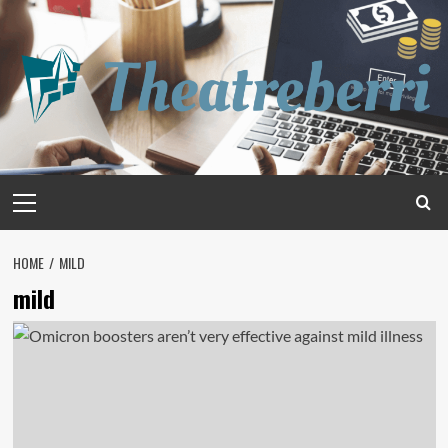
Skip
to
content
Primary
Menu
HOME
MILD
mild