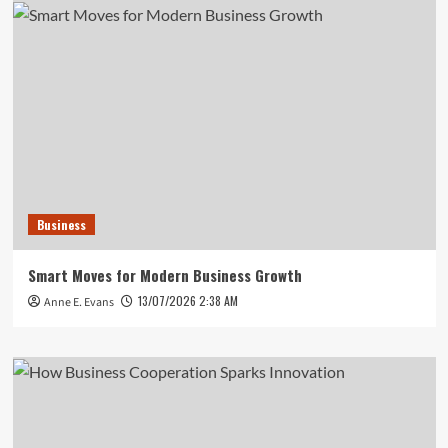
Business
Smart Moves for Modern Business Growth
13/07/2026 2:38 AM
Anne E. Evans