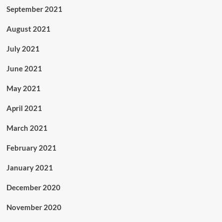
September 2021
August 2021
July 2021
June 2021
May 2021
April 2021
March 2021
February 2021
January 2021
December 2020
November 2020