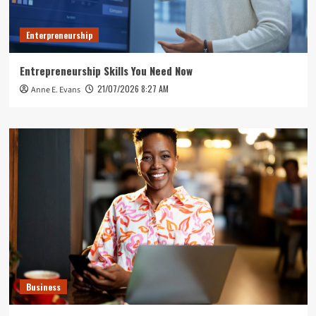
Enterpreneurship
Entrepreneurship Skills You Need Now
21/07/2026 8:27 AM
Anne E. Evans
Business