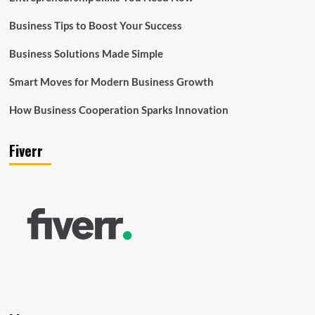
Business Tips to Boost Your Success
Business Solutions Made Simple
Smart Moves for Modern Business Growth
How Business Cooperation Sparks Innovation
Fiverr