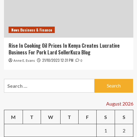
News Business & Finance
Rise In Cooking Oil Prices In Kenya Creates Lucrative
Business For Pork Lard SellerKuza Blog
21/10/2023 12:31 PM
Anne E. Evans
0
Search
for:
August 2026
M
T
W
T
F
S
S
1
2