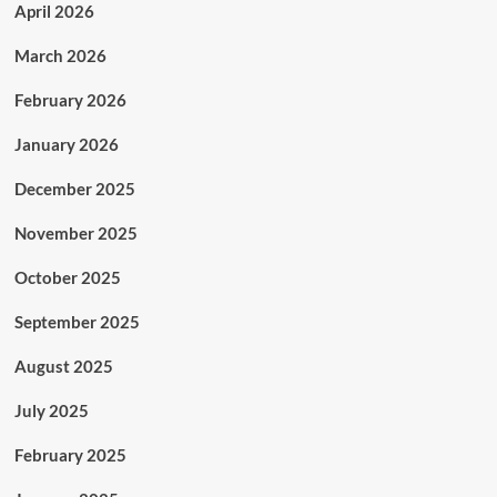
April 2026
March 2026
February 2026
January 2026
December 2025
November 2025
October 2025
September 2025
August 2025
July 2025
February 2025