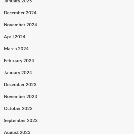
January 2025
December 2024
November 2024
April 2024
March 2024
February 2024
January 2024
December 2023
November 2023
October 2023
September 2023
August 2023