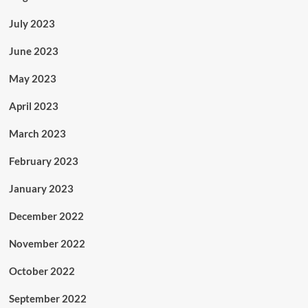
July 2023
June 2023
May 2023
April 2023
March 2023
February 2023
January 2023
December 2022
November 2022
October 2022
September 2022