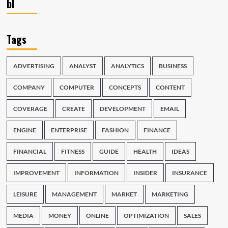
bl
Tags
ADVERTISING
ANALYST
ANALYTICS
BUSINESS
COMPANY
COMPUTER
CONCEPTS
CONTENT
COVERAGE
CREATE
DEVELOPMENT
EMAIL
ENGINE
ENTERPRISE
FASHION
FINANCE
FINANCIAL
FITNESS
GUIDE
HEALTH
IDEAS
IMPROVEMENT
INFORMATION
INSIDER
INSURANCE
LEISURE
MANAGEMENT
MARKET
MARKETING
MEDIA
MONEY
ONLINE
OPTIMIZATION
SALES