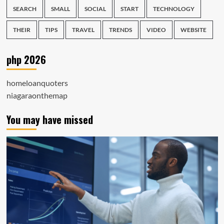
SEARCH
SMALL
SOCIAL
START
TECHNOLOGY
THEIR
TIPS
TRAVEL
TRENDS
VIDEO
WEBSITE
php 2026
homeloanquoters
niagaraonthemap
You may have missed