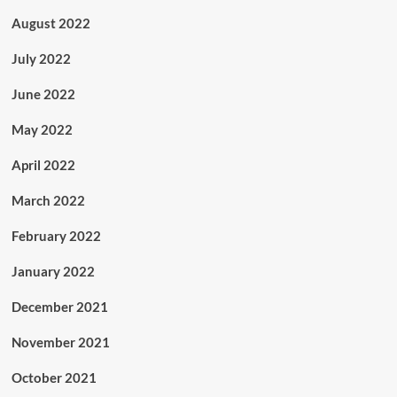
August 2022
July 2022
June 2022
May 2022
April 2022
March 2022
February 2022
January 2022
December 2021
November 2021
October 2021