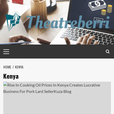
Skip
to
content
Primary
Menu
HOME
KENYA
Kenya