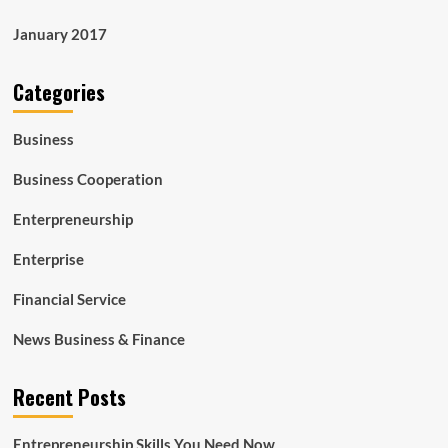
January 2017
Categories
Business
Business Cooperation
Enterpreneurship
Enterprise
Financial Service
News Business & Finance
Recent Posts
Entrepreneurship Skills You Need Now