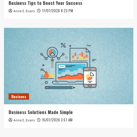
Business Tips to Boost Your Success
17/07/2026 8:23 PM
Anne E. Evans
Business
Business Solutions Made Simple
15/07/2026 3:57 AM
Anne E. Evans