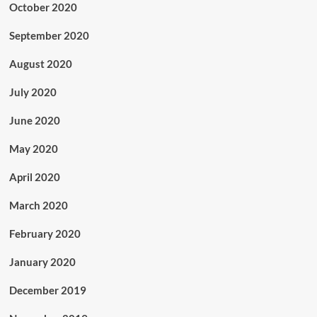
October 2020
September 2020
August 2020
July 2020
June 2020
May 2020
April 2020
March 2020
February 2020
January 2020
December 2019