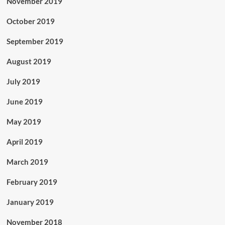
November 2019
October 2019
September 2019
August 2019
July 2019
June 2019
May 2019
April 2019
March 2019
February 2019
January 2019
November 2018