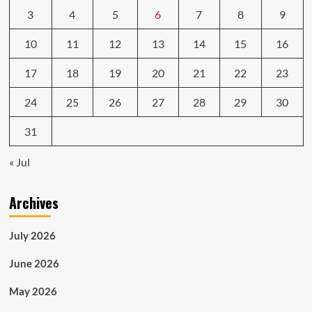
3
4
5
6
7
8
9
10
11
12
13
14
15
16
17
18
19
20
21
22
23
24
25
26
27
28
29
30
31
« Jul
Archives
July 2026
June 2026
May 2026