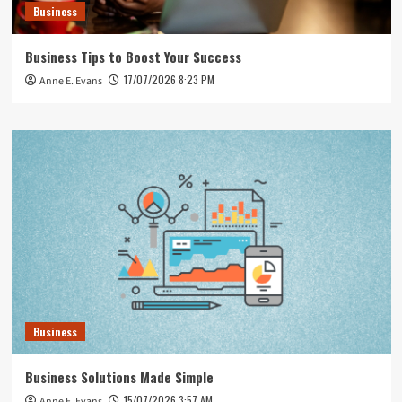
Business
Business Tips to Boost Your Success
17/07/2026 8:23 PM
Anne E. Evans
Business
Business Solutions Made Simple
15/07/2026 3:57 AM
Anne E. Evans