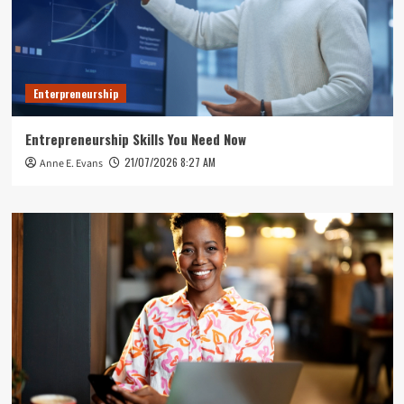
Enterpreneurship
Entrepreneurship Skills You Need Now
21/07/2026 8:27 AM
Anne E. Evans