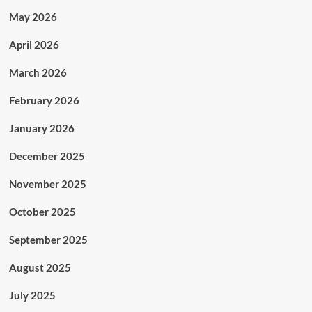
May 2026
April 2026
March 2026
February 2026
January 2026
December 2025
November 2025
October 2025
September 2025
August 2025
July 2025