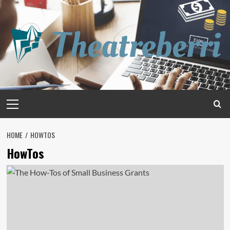
Skip
to
content
Primary
Menu
HOME
HOWTOS
HowTos