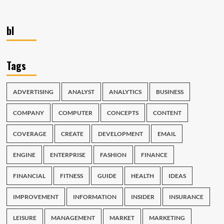
bl
Tags
ADVERTISING
ANALYST
ANALYTICS
BUSINESS
COMPANY
COMPUTER
CONCEPTS
CONTENT
COVERAGE
CREATE
DEVELOPMENT
EMAIL
ENGINE
ENTERPRISE
FASHION
FINANCE
FINANCIAL
FITNESS
GUIDE
HEALTH
IDEAS
IMPROVEMENT
INFORMATION
INSIDER
INSURANCE
LEISURE
MANAGEMENT
MARKET
MARKETING