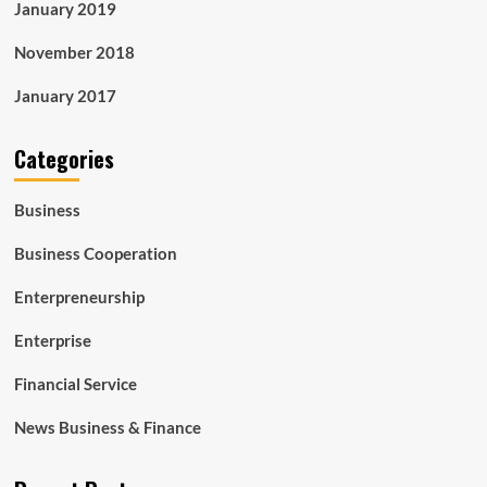
January 2019
November 2018
January 2017
Categories
Business
Business Cooperation
Enterpreneurship
Enterprise
Financial Service
News Business & Finance