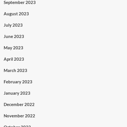
September 2023
August 2023
July 2023
June 2023
May 2023
April 2023
March 2023
February 2023
January 2023
December 2022
November 2022
October 2022