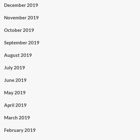
December 2019
November 2019
October 2019
September 2019
August 2019
July 2019
June 2019
May 2019
April 2019
March 2019
February 2019