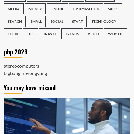
MEDIA
MONEY
ONLINE
OPTIMIZATION
SALES
SEARCH
SMALL
SOCIAL
START
TECHNOLOGY
THEIR
TIPS
TRAVEL
TRENDS
VIDEO
WEBSITE
php 2026
stereocomputers
bigbanginpyongyang
You may have missed