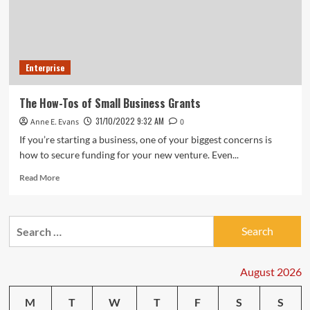
Enterprise
The How-Tos of Small Business Grants
31/10/2022 9:32 AM
Anne E. Evans
0
If you’re starting a business, one of your biggest concerns is
how to secure funding for your new venture. Even...
Read
Read More
more
about
The
Search
How-
for:
Tos
of
Small
August 2026
Business
Grants
M
T
W
T
F
S
S