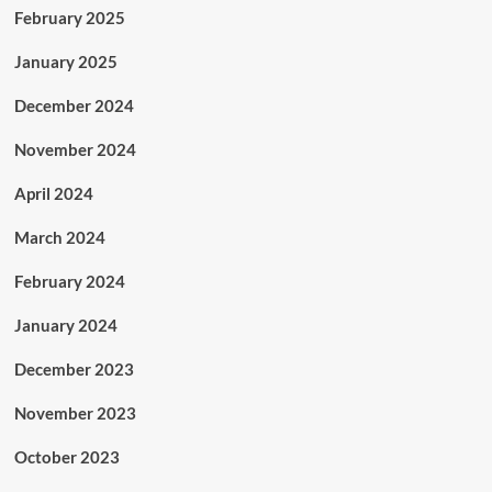
February 2025
January 2025
December 2024
November 2024
April 2024
March 2024
February 2024
January 2024
December 2023
November 2023
October 2023