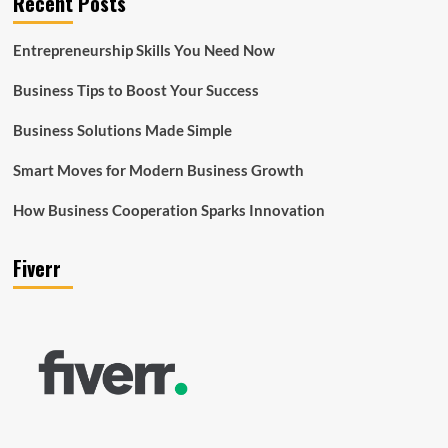
Recent Posts
Entrepreneurship Skills You Need Now
Business Tips to Boost Your Success
Business Solutions Made Simple
Smart Moves for Modern Business Growth
How Business Cooperation Sparks Innovation
Fiverr