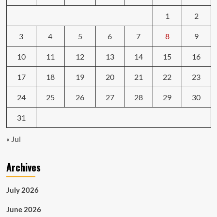
1
2
3
4
5
6
7
8
9
10
11
12
13
14
15
16
17
18
19
20
21
22
23
24
25
26
27
28
29
30
31
« Jul
Archives
July 2026
June 2026