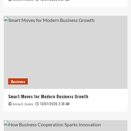
Business
Smart Moves for Modern Business Growth
13/07/2026 2:38 AM
Anne E. Evans