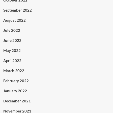
September 2022
August 2022
July 2022
June 2022
May 2022
April 2022
March 2022
February 2022
January 2022
December 2021
November 2021