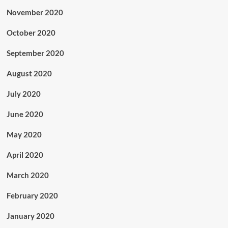
November 2020
October 2020
September 2020
August 2020
July 2020
June 2020
May 2020
April 2020
March 2020
February 2020
January 2020