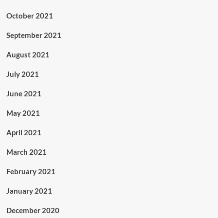
October 2021
September 2021
August 2021
July 2021
June 2021
May 2021
April 2021
March 2021
February 2021
January 2021
December 2020