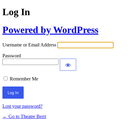
Log In
Powered by WordPress
Username or Email Address
Password
Remember Me
Lost your password?
← Go to Theatre Berri